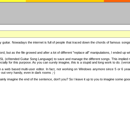
y guitar. Nowadays the internet is full of people that traced down the chords of famous songs, 
d, but as the file growed and after a lot of different "replace all" manipulations, I ended up 
SL (eXtended Guitar Song Language) to save and manage the different songs. This implied not
cially for this purpose. As you can surely imagine, this is a stupid and long work to do. (versi
th a web based multi-user editor. In fact, not working on Windows anymore since 5 or 6 years
e out very handy, even in dark rooms ;-)
ly imagine the end of the sentence, don't you? So I leave it up to you to imagine some good