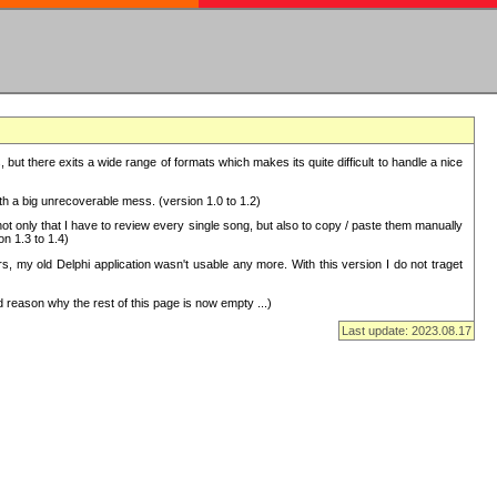
but there exits a wide range of formats which makes its quite difficult to handle a nice
with a big unrecoverable mess. (version 1.0 to 1.2)
 only that I have to review every single song, but also to copy / paste them manually
on 1.3 to 1.4)
, my old Delphi application wasn't usable any more. With this version I do not traget
 reason why the rest of this page is now empty ...)
Last update: 2023.08.17