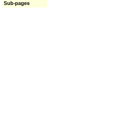
Sub-pages