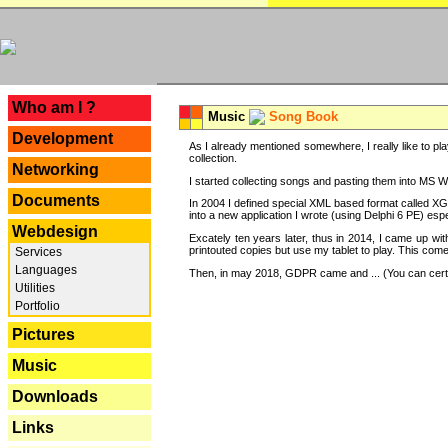
---
Who am I ?
Music
Song Book
Development
As I already mentioned somewhere, I really like to pla
collection.
Networking
I started collecting songs and pasting them into MS Wor
Documents
In 2004 I defined special XML based format called XG
into a new application I wrote (using Delphi 6 PE) espe
Webdesign
Excately ten years later, thus in 2014, I came up wi
printouted copies but use my tablet to play. This com
Services
Languages
Then, in may 2018, GDPR came and ... (You can certain
Utilities
Portfolio
Pictures
Music
Downloads
Links