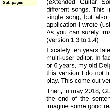
(eXtended Guitar S
Sub-pages
different songs. This 
single song, but also
application I wrote (us
As you can surely ima
(version 1.3 to 1.4)
Excately ten years lat
multi-user editor. In 
or 6 years, my old Del
this version I do not 
play. This come out ve
Then, in may 2018, GD
the end of the senten
imagine some good rea