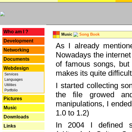
---
Who am I ?
Music
Song Book
Development
As I already mentione
Networking
Nowadays the internet 
Documents
of famous songs, but 
Webdesign
makes its quite difficul
Services
Languages
I started collecting 
Utilities
Portfolio
the file growed and
Pictures
manipulations, I ended
Music
1.0 to 1.2)
Downloads
In 2004 I defined 
Links