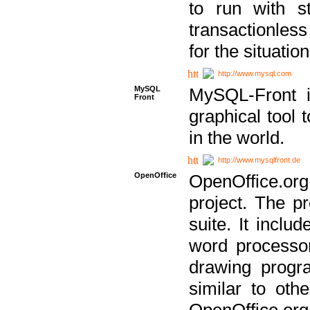
to run with st
transactionless
for the situation
http://www.mysql.com
MySQL
MySQL-Front i
Front
graphical too
in the world.
http://www.mysqlfront.de
OpenOffice
OpenOffice.or
project. The pr
suite. It inclu
word processor
drawing progra
similar to othe
OpenOffice.org