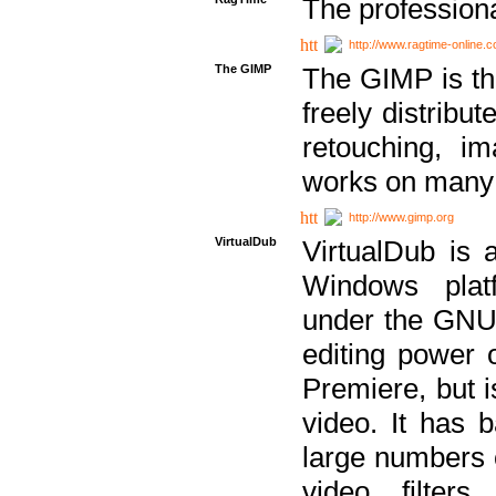
The professiona
http://www.ragtime-online.
The GIMP
The GIMP is th
freely distribu
retouching, i
works on many 
http://www.gimp.org
VirtualDub
VirtualDub is a
Windows platf
under the GNU 
editing power 
Premiere, but i
video. It has b
large numbers o
video filter