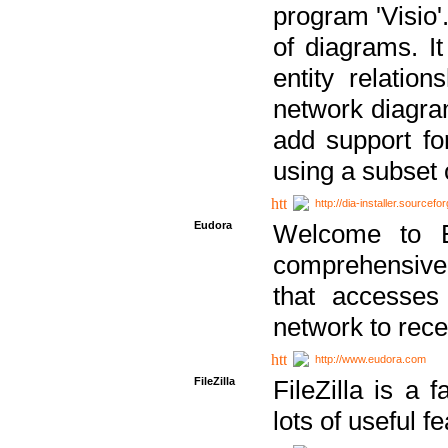
program 'Visio'
of diagrams. It
entity relatio
network diagram
add support fo
using a subset
http://dia-installer.sourcefo
Eudora
Welcome to E
comprehensive 
that accesses
network to rec
http://www.eudora.com
FileZilla
FileZilla is a 
lots of useful f