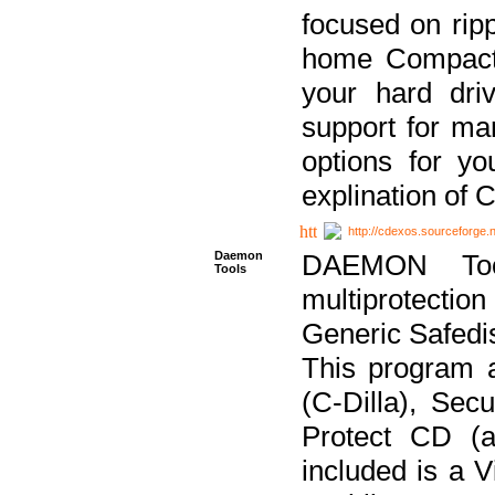
focused on ripp
home Compact D
your hard dri
support for ma
options for yo
explination of 
http://cdexos.sourceforge.
Daemon
DAEMON Tool
Tools
multiprotectio
Generic Safedis
This program 
(C-Dilla), Se
Protect CD (a
included is a