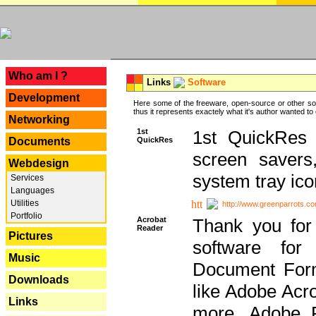
---
Who am I ?
Links
Software
Development
Here some of the freeware, open-source or other so
thus it represents exactely what it's author wanted to
Networking
1st
1st QuickRes c
QuickRes
Documents
screen savers
Webdesign
system tray ico
Services
Languages
Utilities
http://www.greenparrots.co
Portfolio
Acrobat
Thank you for
Reader
Pictures
software for
Music
Document Forma
Downloads
like Adobe Acr
Links
more, Adobe 