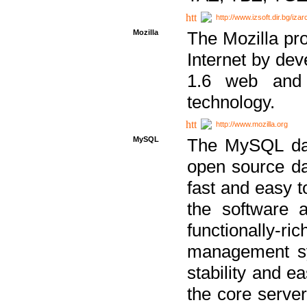
http://www.izsoft.dir.bg/iza
Mozilla
The Mozilla pro
Internet by dev
1.6 web and 
technology.
http://www.mozilla.org
MySQL
The MySQL dat
open source da
fast and easy t
the software 
functionally-
management sy
stability and e
the core serve