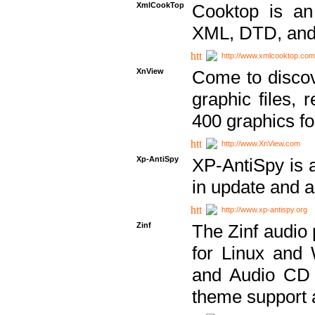
XmlCookTop
Cooktop is an
XML, DTD, and
http://www.xmlcooktop.com
XnView
Come to discov
graphic files, 
400 graphics for
http://www.XnView.com
Xp-AntiSpy
XP-AntiSpy is a 
in update and a
http://www.xp-antispy.org
Zinf
The Zinf audio 
for Linux and
and Audio CD 
theme support