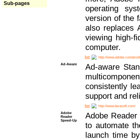
Sub-pages
operating sy
version of the 
also replaces 
viewing high-f
computer.
http://www.adobe.com/prod
Ad-Aware
Ad-aware Stand
multicompone
consistently le
support and relia
http://www.lavasoft.com/
Adobe
Adobe Reader 
Reader
Speed-Up
to automate t
launch time by 