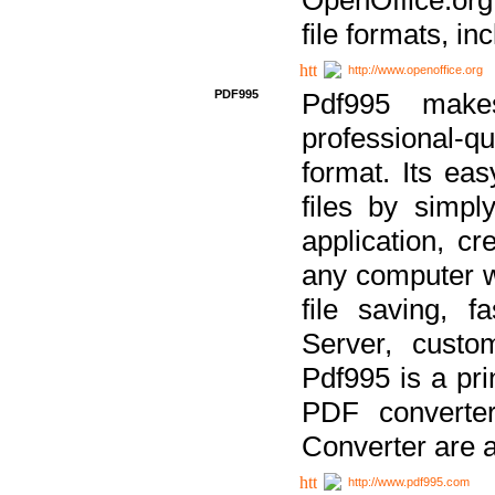
file formats, in
http://www.openoffice.org
PDF995
Pdf995 make
professional-q
format. Its ea
files by simpl
application, c
any computer w
file saving, f
Server, custo
Pdf995 is a pri
PDF converter
Converter are a
http://www.pdf995.com