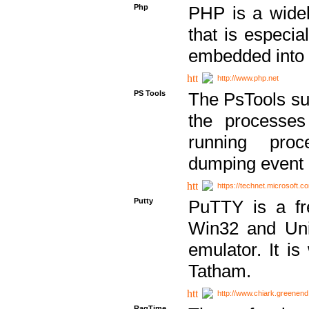
Php
PHP is a widel
that is especi
embedded into
http://www.php.net
PS Tools
The PsTools sui
the processes
running proc
dumping event 
https://technet.microsoft.c
Putty
PuTTY is a fr
Win32 and Unix
emulator. It i
Tatham.
http://www.chiark.greenend
RagTime