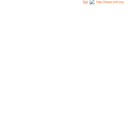
http://www.zinf.org