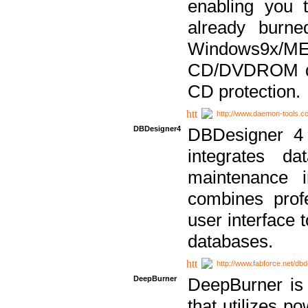
enabling you 
already bur
Windows9x/
CD/DVDROM dri
CD protection.
http://www.daemon-tools.c
DBDesigner4
DBDesigner 4 
integrates da
maintenance i
combines prof
user interface 
databases.
http://www.fabforce.net/db
DeepBurner
DeepBurner is
that utilizes p