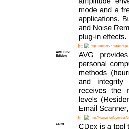
amplitude env
mode and a fre
applications. B
and Noise Remo
plug-in effects.
http://audacity.sourceforge.
AVG Free
AVG provides 
Edition
personal compu
methods (heuri
and integrity
receives the 
levels (Reside
Email Scanner,
http://www.grisoft.com/us/
CDex
CDex is a tool t