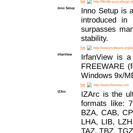
http://filezilla.sourceforge.ne
Inno Setup
Inno Setup is a
introduced in
surpasses many
stability.
http://www.jrsoftware.org/is
IrfanView
IrfanView is a
FREEWARE (for
Windows 9x/ME
http://www.irfanview.com
IZArc
IZArc is the ul
formats like:
BZA, CAB, CP
LHA, LIB, LZ
TAZ, TBZ, TGZ