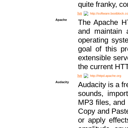
quite franky, c
http://software.bootblock.
Apache
The Apache HTT
and maintain 
operating sys
goal of this pr
extensible serv
the current HT
http://httpd.apache.org
Audacity
Audacity is a f
sounds, impor
MP3 files, and 
Copy and Paste 
or apply effect