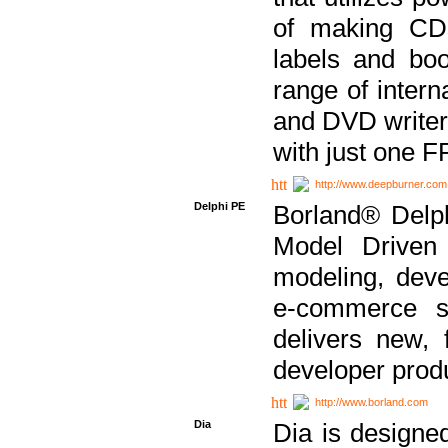
of making CDs
labels and bo
range of inter
and DVD writer
with just one 
http://www.deepburner.com
Delphi PE
Borland® Delph
Model Driven A
modeling, dev
e-commerce s
delivers new, 
developer produ
http://www.borland.com
Dia
Dia is designe