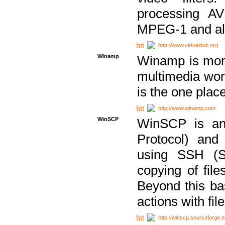
processing AVI
MPEG-1 and al
http://www.virtualdub.org
Winamp
Winamp is more 
multimedia wor
is the one plac
http://www.winamp.com
WinSCP
WinSCP is an
Protocol) and
using SSH (Se
copying of fil
Beyond this b
actions with file
http://winscp.sourceforge.n