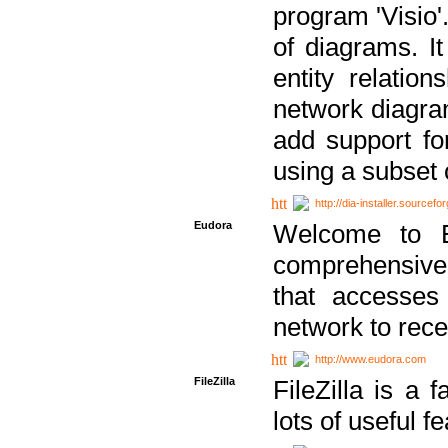
program 'Visio'
of diagrams. It
entity relatio
network diagram
add support fo
using a subset
http://dia-installer.sourcefo
Eudora
Welcome to E
comprehensive 
that accesses
network to rec
http://www.eudora.com
FileZilla
FileZilla is a 
lots of useful f