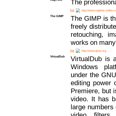
The professiona
http://www.ragtime-online.
The GIMP
The GIMP is th
freely distribu
retouching, i
works on many 
http://www.gimp.org
VirtualDub
VirtualDub is a
Windows platf
under the GNU 
editing power 
Premiere, but i
video. It has b
large numbers o
video filter