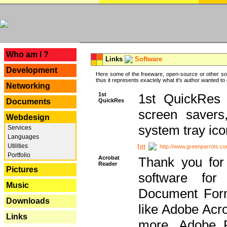
---
Who am I ?
Links
Software
Development
Here some of the freeware, open-source or other so
thus it represents exactely what it's author wanted to
Networking
1st
1st QuickRes c
QuickRes
Documents
screen savers
Webdesign
system tray ico
Services
Languages
Utilities
http://www.greenparrots.co
Portfolio
Acrobat
Thank you for
Reader
Pictures
software for
Music
Document Forma
Downloads
like Adobe Acr
Links
more, Adobe 