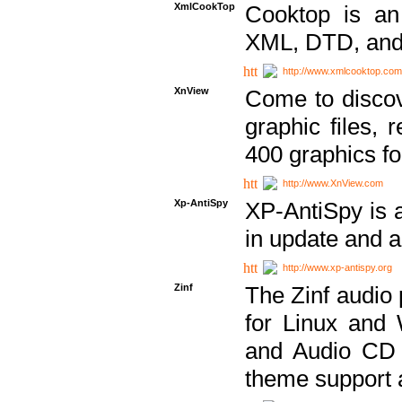
XmlCookTop
Cooktop is an
XML, DTD, and
http://www.xmlcooktop.com
XnView
Come to discov
graphic files, 
400 graphics for
http://www.XnView.com
Xp-AntiSpy
XP-AntiSpy is a 
in update and a
http://www.xp-antispy.org
Zinf
The Zinf audio 
for Linux and
and Audio CD 
theme support