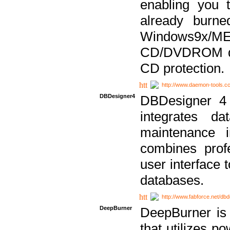
enabling you 
already bur
Windows9x/
CD/DVDROM dri
CD protection.
http://www.daemon-tools.c
DBDesigner4
DBDesigner 4 
integrates da
maintenance i
combines prof
user interface 
databases.
http://www.fabforce.net/db
DeepBurner
DeepBurner is
that utilizes p