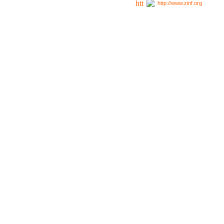
http://www.zinf.org