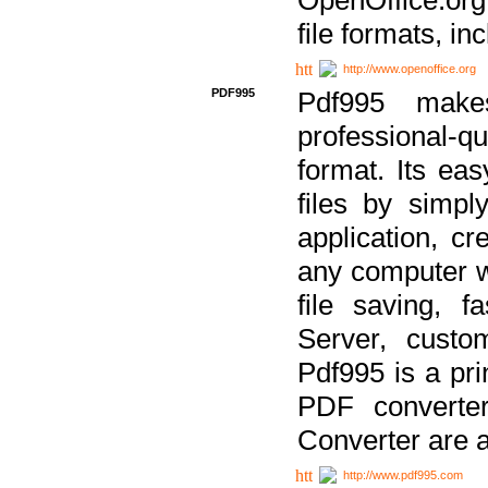
file formats, in
http://www.openoffice.org
PDF995
Pdf995 make
professional-q
format. Its ea
files by simpl
application, c
any computer w
file saving, f
Server, custo
Pdf995 is a pri
PDF converter
Converter are a
http://www.pdf995.com