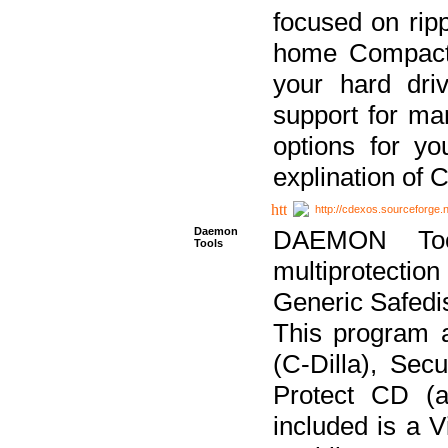
focused on ripp
home Compact D
your hard dri
support for ma
options for yo
explination of 
http://cdexos.sourceforge.
Daemon
DAEMON Tool
Tools
multiprotectio
Generic Safedis
This program 
(C-Dilla), Se
Protect CD (a
included is a