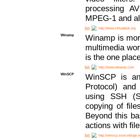
processing AVI
MPEG-1 and al
http://www.virtualdub.org
Winamp
Winamp is more 
multimedia wor
is the one plac
http://www.winamp.com
WinSCP
WinSCP is an
Protocol) and
using SSH (Se
copying of fil
Beyond this b
actions with file
http://winscp.sourceforge.n