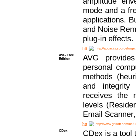
amplitude env
mode and a fre
applications. B
and Noise Remo
plug-in effects.
http://audacity.sourceforge.
AVG Free
AVG provides 
Edition
personal compu
methods (heuri
and integrity
receives the 
levels (Reside
Email Scanner,
http://www.grisoft.com/us/
CDex
CDex is a tool t