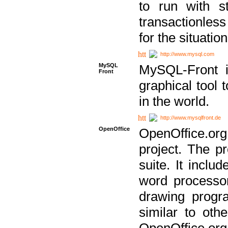
to run with st
transactionless
for the situation
http://www.mysql.com
MySQL
MySQL-Front i
Front
graphical too
in the world.
http://www.mysqlfront.de
OpenOffice
OpenOffice.or
project. The pr
suite. It inclu
word processor
drawing progra
similar to othe
OpenOffice.org