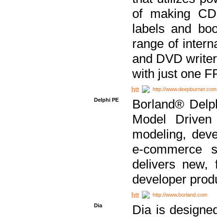
of making CDs
labels and bo
range of inter
and DVD writer
with just one 
http://www.deepburner.com
Delphi PE
Borland® Delph
Model Driven A
modeling, dev
e-commerce s
delivers new, 
developer produ
http://www.borland.com
Dia
Dia is designe