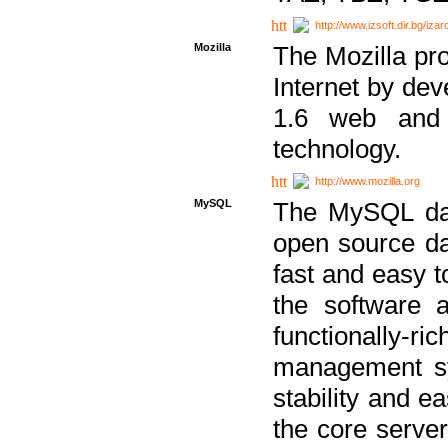
http://www.izsoft.dir.bg/iza
Mozilla
The Mozilla pro
Internet by dev
1.6 web and 
technology.
http://www.mozilla.org
MySQL
The MySQL dat
open source da
fast and easy t
the software 
functionally-
management sy
stability and e
the core serve