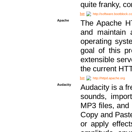
quite franky, c
http://software.bootblock.
Apache
The Apache HTT
and maintain 
operating sys
goal of this pr
extensible serv
the current HT
http://httpd.apache.org
Audacity
Audacity is a f
sounds, impor
MP3 files, and 
Copy and Paste 
or apply effect