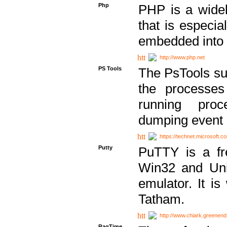
Php
PHP is a widel
that is especi
embedded into
http://www.php.net
PS Tools
The PsTools sui
the processes
running proc
dumping event 
https://technet.microsoft.c
Putty
PuTTY is a fr
Win32 and Unix
emulator. It i
Tatham.
http://www.chiark.greenend
RagTime