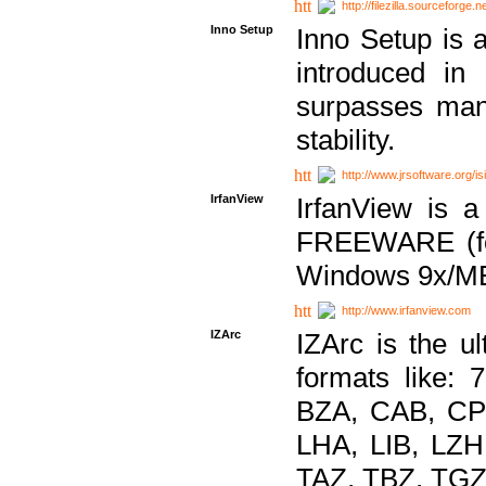
http://filezilla.sourceforge.ne
Inno Setup
Inno Setup is a
introduced in
surpasses many
stability.
http://www.jrsoftware.org/is
IrfanView
IrfanView is a
FREEWARE (for
Windows 9x/ME
http://www.irfanview.com
IZArc
IZArc is the ul
formats like:
BZA, CAB, CP
LHA, LIB, LZ
TAZ, TBZ, TGZ