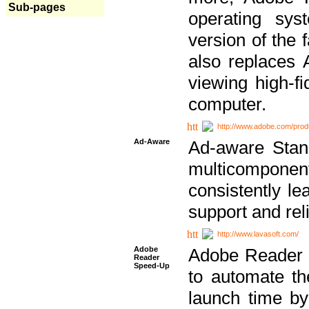
Sub-pages
operating sy
version of the 
also replaces 
viewing high-f
computer.
http://www.adobe.com/prod
Ad-Aware
Ad-aware Stand
multicompone
consistently le
support and relia
http://www.lavasoft.com/
Adobe
Adobe Reader 
Reader
Speed-Up
to automate t
launch time by 