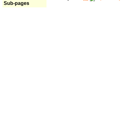
Sub-pages