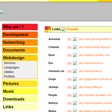
---
Who am I ?
Links
Friends
Development
Annemie
http://www.geckegnuddel.ho
Networking
Chantal
http://www.droberodung.lu
Documents
Dom
http://www.le-pavillon.com
Webdesign
Services
Esc
http://www.lemmer.lu
Languages
General Lee
http://www.jordao.lu
Utilities
Portfolio
Gogo
http://gogo.fade.to [broken l
Pictures
Jhempi
http://www.belling.lu
Music
Purple
http://dyowes.dynalias.com 
Downloads
Refizul
http://www.myspace.com/refi
Links
Romy
http://www.romybeard.com/