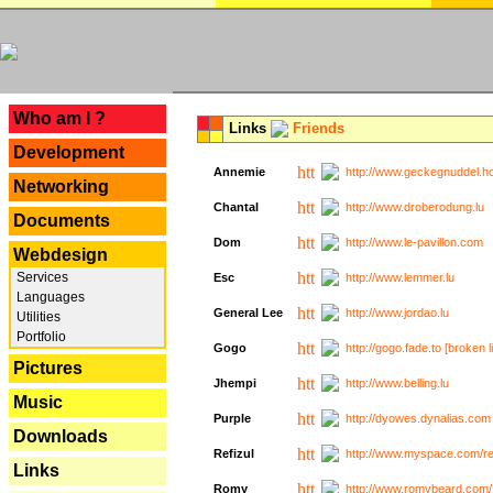
---
Who am I ?
Links
Friends
Development
Annemie
http://www.geckegnuddel.ho
Networking
Chantal
http://www.droberodung.lu
Documents
Dom
http://www.le-pavillon.com
Webdesign
Services
Esc
http://www.lemmer.lu
Languages
General Lee
http://www.jordao.lu
Utilities
Portfolio
Gogo
http://gogo.fade.to [broken l
Pictures
Jhempi
http://www.belling.lu
Music
Purple
http://dyowes.dynalias.com 
Downloads
Refizul
http://www.myspace.com/refi
Links
Romy
http://www.romybeard.com/