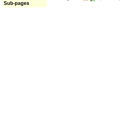
Sub-pages