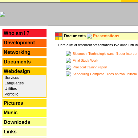
---
Who am I ?
Documents
Presentations
Development
Here a list of diffenrent presentations I've done until n
Networking
Bluetooth: Technologie sans fil pour interco
Final Study Work
Documents
Practical training report
Webdesign
Scheduling Complete Trees on two uniform 
Services
Languages
Utilities
Portfolio
Pictures
Music
Downloads
Links