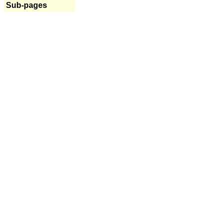
Sub-pages