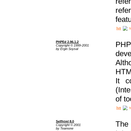
ref
refe
feat
h
PHPEd 2.96.1.2
PHP
Copyright © 1999-2001
by Ergin Soysal
deve
Alth
HTML
It 
(Int
of t
h
Selfhtml 8.0
The
Copyright © 2001
by Teamone