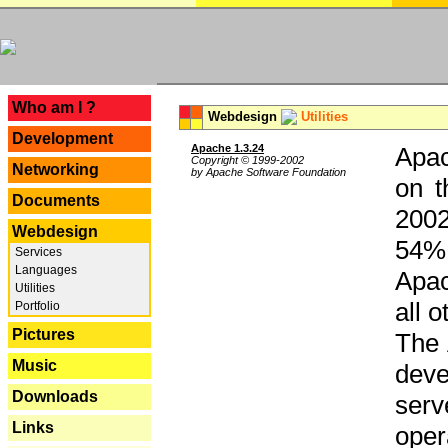
---
Who am I ?
Webdesign
Utilities
Development
Apache 1.3.24
Apac
Copyright © 1999-2002
Networking
by Apache Software Foundation
on t
Documents
2002
Webdesign
54% 
Services
Languages
Apac
Utilities
all 
Portfolio
Pictures
The 
Music
dev
Downloads
serv
Links
oper