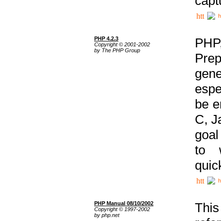
capt
h
PHP 4.2.3
PHP
Copyright © 2001-2002
by The PHP Group
Prep
gene
espe
be e
C, J
goal
to 
quic
h
PHP Manual 08/10/2002
This
Copyright © 1997-2002
by php.net