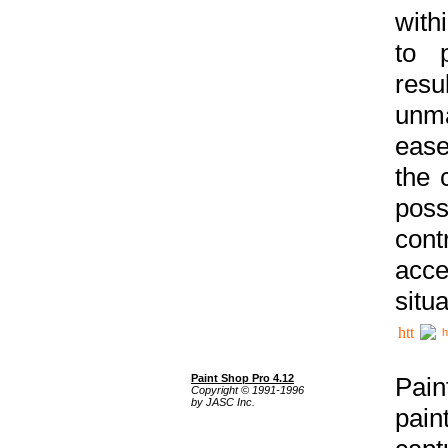
with
to p
res
unma
ease
the 
poss
cont
acce
situa
h
Paint Shop Pro 4.12
Pain
Copyright © 1991-1996
by JASC Inc.
pain