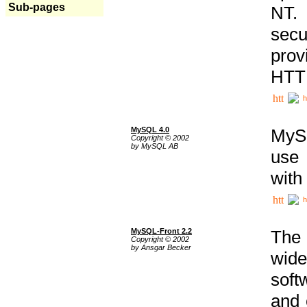
Sub-pages
NT. 
secu
prov
HTTP
h
MySQL 4.0
MySQ
Copyright © 2002
by MySQL AB
use 
with
h
MySQL-Front 2.2
The 
Copyright © 2002
by Ansgar Becker
wide
soft
and 