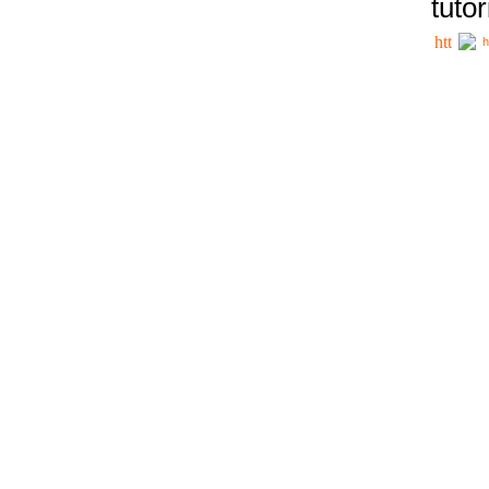
tutor
h