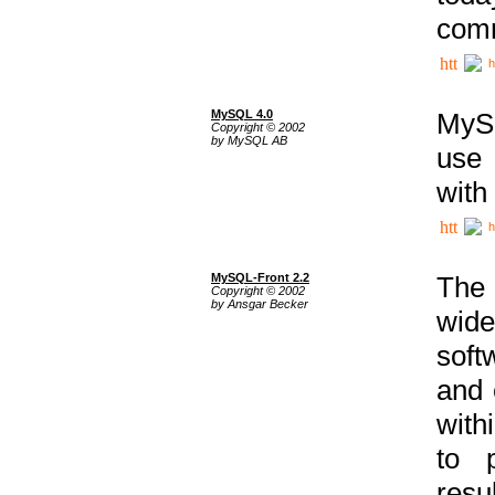
comm
h
MySQL 4.0
MySQ
Copyright © 2002
by MySQL AB
use 
with
h
MySQL-Front 2.2
The 
Copyright © 2002
by Ansgar Becker
wide
soft
and 
with
to p
res