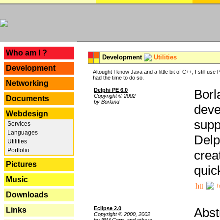
---
Who am I ?
Development
Utilities
Development
Altought I know Java and a little bit of C++, I still us
had the time to do so.
Networking
Delphi PE 6.0
Borl
Copyright © 2002
Documents
by Borland
deve
Webdesign
supp
Services
Languages
Delp
Utilities
Portfolio
crea
Pictures
quic
Music
h
Downloads
Eclipse 2.0
Abst
Links
Copyright © 2000, 2002
by IBM Corp. and others