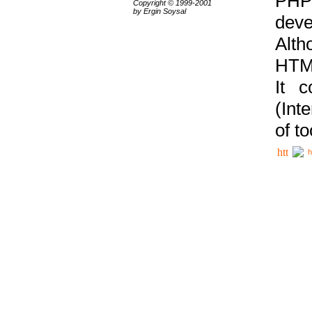
PHP
Copyright © 1999-2001
by Ergin Soysal
deve
Alth
HTML
It 
(Int
of t
h