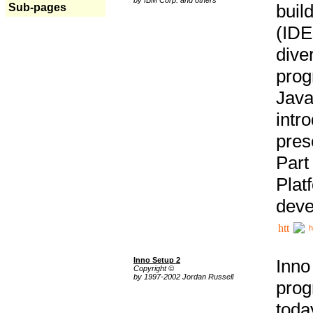
buil
Sub-pages
(IDE
div
pro
Java
intr
pres
Part
Plat
deve
h
Inno Setup 2
Inno
Copyright ©
by 1997-2002 Jordan Russell
prog
tod