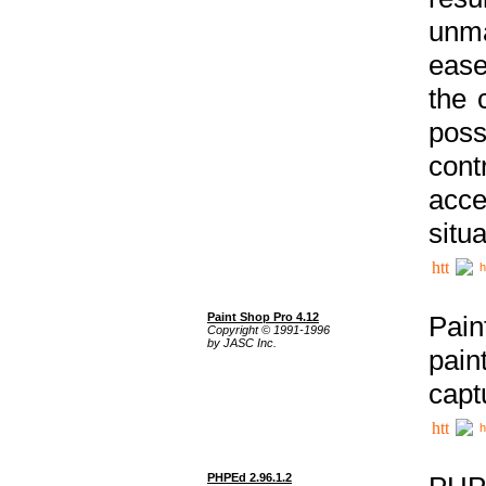
unma
ease
the 
poss
cont
acce
situa
h
Paint Shop Pro 4.12
Pain
Copyright © 1991-1996
by JASC Inc.
pain
capt
h
PHPEd 2.96.1.2