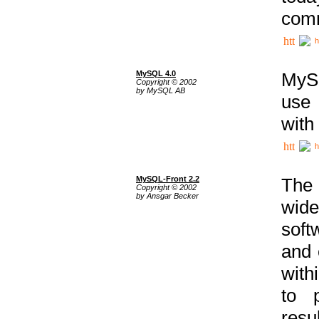
comm
h
MySQL 4.0
MySQ
Copyright © 2002
by MySQL AB
use 
with
h
MySQL-Front 2.2
The 
Copyright © 2002
by Ansgar Becker
wide
soft
and 
with
to p
res