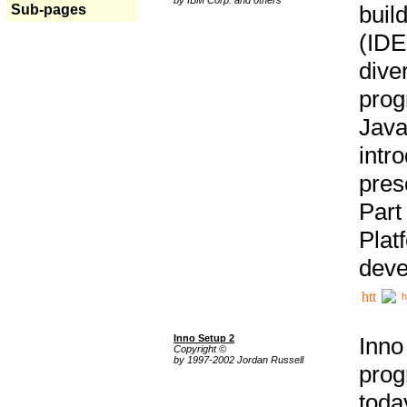
buil
Sub-pages
(IDE
div
pro
Java
intr
pres
Part
Plat
deve
h
Inno Setup 2
Inno
Copyright ©
by 1997-2002 Jordan Russell
prog
tod