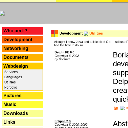
---
Who am I ?
Development
Utilities
Development
Altought I know Java and a little bit of C++, I still us
had the time to do so.
Networking
Delphi PE 6.0
Borl
Copyright © 2002
Documents
by Borland
deve
Webdesign
supp
Services
Languages
Delp
Utilities
Portfolio
crea
Pictures
quic
Music
h
Downloads
Eclipse 2.0
Abst
Links
Copyright © 2000, 2002
by IBM Corp. and others