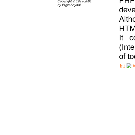
PHP
Copyright © 1999-2001
by Ergin Soysal
deve
Alth
HTML
It 
(Int
of t
h