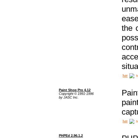
unma
ease
the 
poss
cont
acce
situa
h
Paint Shop Pro 4.12
Pain
Copyright © 1991-1996
by JASC Inc.
pain
capt
h
PHPEd 2.96.1.2