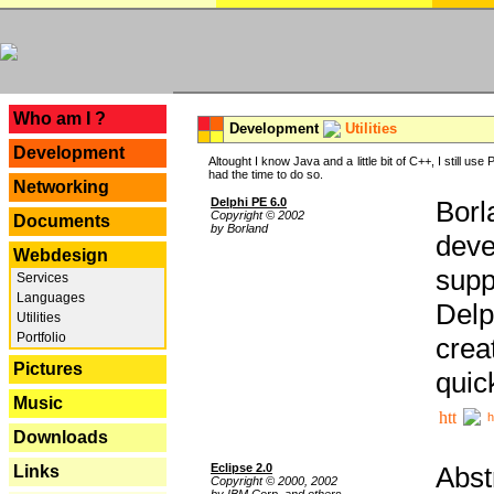
---
Who am I ?
Development
Utilities
Development
Altought I know Java and a little bit of C++, I still us
had the time to do so.
Networking
Delphi PE 6.0
Borl
Copyright © 2002
Documents
by Borland
deve
Webdesign
supp
Services
Languages
Delp
Utilities
Portfolio
crea
Pictures
quic
Music
h
Downloads
Eclipse 2.0
Abst
Links
Copyright © 2000, 2002
by IBM Corp. and others