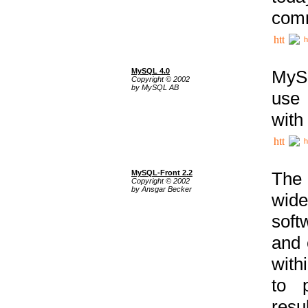
comm
h
MySQL 4.0
MySQ
Copyright © 2002
by MySQL AB
use 
with
h
MySQL-Front 2.2
The 
Copyright © 2002
by Ansgar Becker
wide
soft
and 
with
to p
res