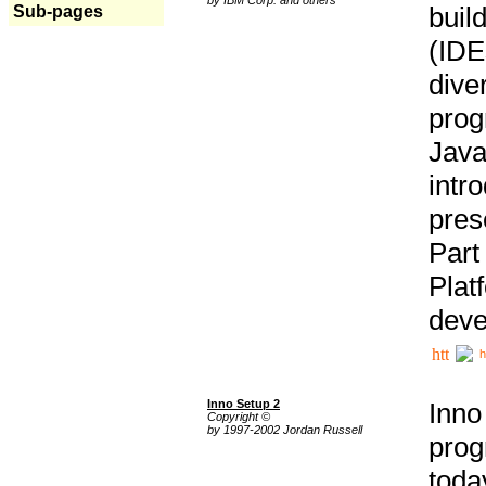
buil
Sub-pages
(IDE
div
pro
Java
intr
pres
Part
Plat
deve
h
Inno Setup 2
Inno
Copyright ©
by 1997-2002 Jordan Russell
prog
tod