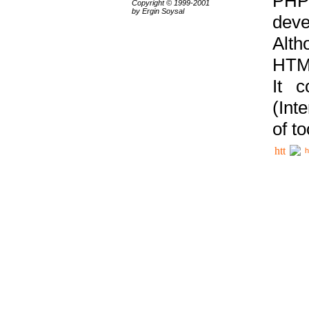
PHP
Copyright © 1999-2001
by Ergin Soysal
deve
Alth
HTML
It 
(Int
of t
h