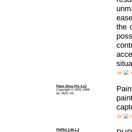
unma
ease
the 
poss
cont
acce
situa
h
Paint Shop Pro 4.12
Pain
Copyright © 1991-1996
by JASC Inc.
pain
capt
h
PHPEd 2.96.1.2