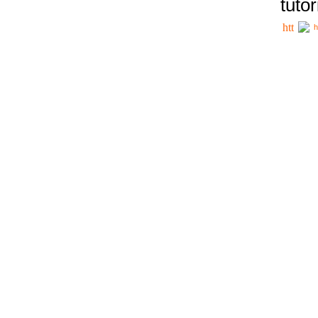
tutor
h