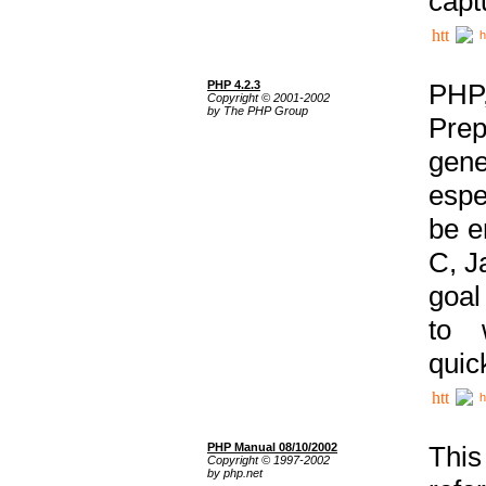
capt
h
PHP 4.2.3
PHP
Copyright © 2001-2002
by The PHP Group
Prep
gene
espe
be e
C, J
goal
to 
quic
h
PHP Manual 08/10/2002
This
Copyright © 1997-2002
by php.net