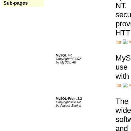
Sub-pages
NT. 
secu
prov
HTTP
h
MySQL 4.0
MySQ
Copyright © 2002
by MySQL AB
use 
with
h
MySQL-Front 2.2
The 
Copyright © 2002
by Ansgar Becker
wide
soft
and 