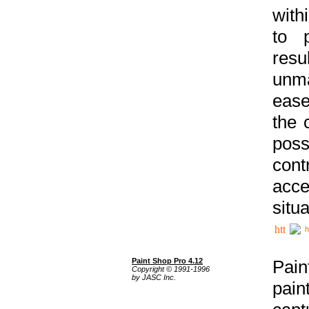
with
to p
res
unma
ease
the 
poss
cont
acce
situa
h
Paint Shop Pro 4.12
Pain
Copyright © 1991-1996
by JASC Inc.
pain