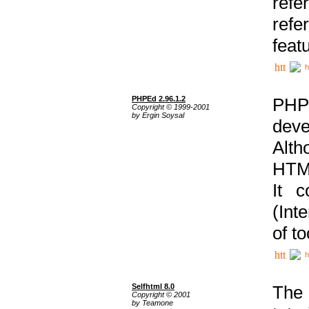
ref
refe
feat
h
PHPEd 2.96.1.2
PHP
Copyright © 1999-2001
by Ergin Soysal
deve
Alth
HTML
It 
(Int
of t
h
Selfhtml 8.0
The
Copyright © 2001
by Teamone