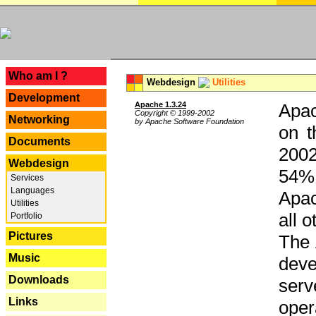
---
Who am I ?
Webdesign
Utilities
Development
Apache 1.3.24
Apac
Copyright © 1999-2002
Networking
by Apache Software Foundation
on t
Documents
2002
Webdesign
54% 
Services
Languages
Apac
Utilities
all 
Portfolio
Pictures
The 
Music
dev
Downloads
serv
Links
oper