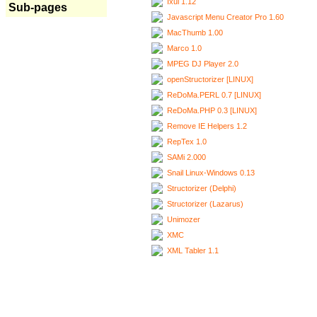
Ixui 1.12
Sub-pages
Javascript Menu Creator Pro 1.60
MacThumb 1.00
Marco 1.0
MPEG DJ Player 2.0
openStructorizer [LINUX]
ReDoMa.PERL 0.7 [LINUX]
ReDoMa.PHP 0.3 [LINUX]
Remove IE Helpers 1.2
RepTex 1.0
SAMi 2.000
Snail Linux-Windows 0.13
Structorizer (Delphi)
Structorizer (Lazarus)
Unimozer
XMC
XML Tabler 1.1