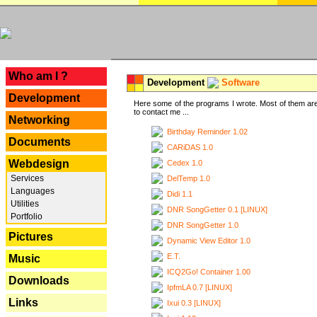
---
Who am I ?
Development
Software
Development
Here some of the programs I wrote. Most of them are
to contact me ...
Networking
Birthday Reminder 1.02
Documents
CARiDAS 1.0
Webdesign
Cedex 1.0
Services
DelTemp 1.0
Languages
Didi 1.1
Utilities
DNR SongGetter 0.1 [LINUX]
Portfolio
DNR SongGetter 1.0
Pictures
Dynamic View Editor 1.0
E.T.
Music
ICQ2Go! Container 1.00
Downloads
IpfmLA 0.7 [LINUX]
Links
Ixui 0.3 [LINUX]