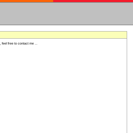
eel free to contact me ...