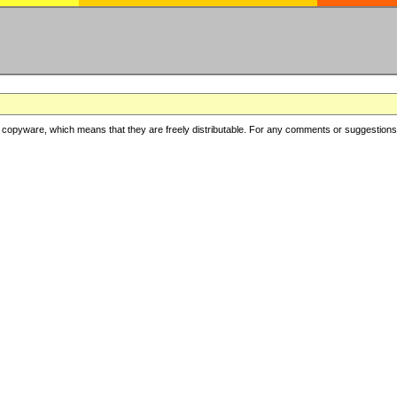
copyware, which means that they are freely distributable. For any comments or suggestions, f