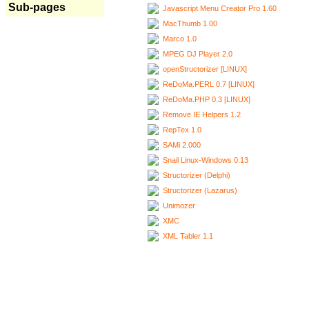
Sub-pages
Javascript Menu Creator Pro 1.60
MacThumb 1.00
Marco 1.0
MPEG DJ Player 2.0
openStructorizer [LINUX]
ReDoMa.PERL 0.7 [LINUX]
ReDoMa.PHP 0.3 [LINUX]
Remove IE Helpers 1.2
RepTex 1.0
SAMi 2.000
Snail Linux-Windows 0.13
Structorizer (Delphi)
Structorizer (Lazarus)
Unimozer
XMC
XML Tabler 1.1