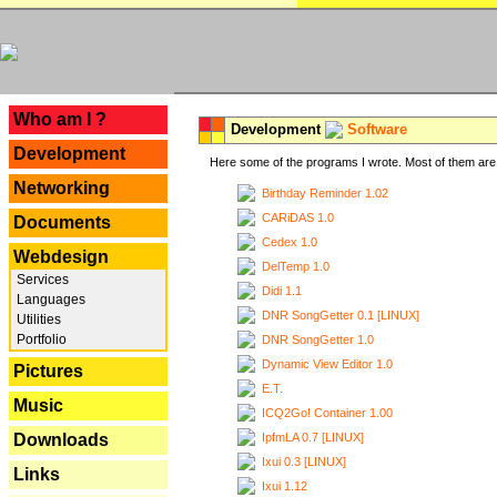
---
Who am I ?
Development
Software
Development
Here some of the programs I wrote. Most of them are 
Networking
Birthday Reminder 1.02
CARiDAS 1.0
Documents
Cedex 1.0
Webdesign
DelTemp 1.0
Services
Didi 1.1
Languages
DNR SongGetter 0.1 [LINUX]
Utilities
Portfolio
DNR SongGetter 1.0
Dynamic View Editor 1.0
Pictures
E.T.
Music
ICQ2Go! Container 1.00
IpfmLA 0.7 [LINUX]
Downloads
Ixui 0.3 [LINUX]
Links
Ixui 1.12