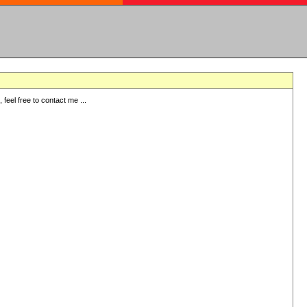
eel free to contact me ...