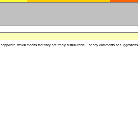
copyware, which means that they are freely distributable. For any comments or suggestions, f