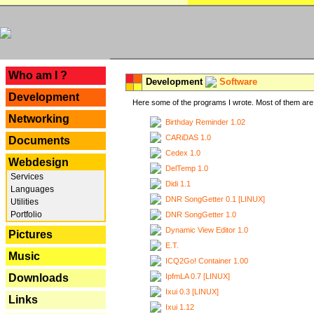
---
Who am I ?
Development
Software
Development
Here some of the programs I wrote. Most of them are 
Networking
Birthday Reminder 1.02
CARiDAS 1.0
Documents
Cedex 1.0
Webdesign
DelTemp 1.0
Services
Didi 1.1
Languages
DNR SongGetter 0.1 [LINUX]
Utilities
Portfolio
DNR SongGetter 1.0
Dynamic View Editor 1.0
Pictures
E.T.
Music
ICQ2Go! Container 1.00
IpfmLA 0.7 [LINUX]
Downloads
Ixui 0.3 [LINUX]
Links
Ixui 1.12