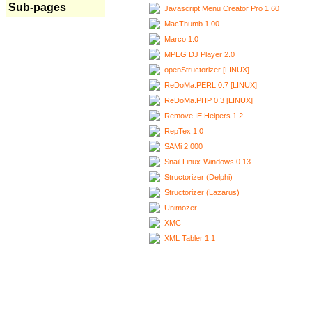
Sub-pages
Javascript Menu Creator Pro 1.60
MacThumb 1.00
Marco 1.0
MPEG DJ Player 2.0
openStructorizer [LINUX]
ReDoMa.PERL 0.7 [LINUX]
ReDoMa.PHP 0.3 [LINUX]
Remove IE Helpers 1.2
RepTex 1.0
SAMi 2.000
Snail Linux-Windows 0.13
Structorizer (Delphi)
Structorizer (Lazarus)
Unimozer
XMC
XML Tabler 1.1