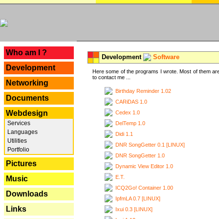
---
Who am I ?
Development
Software
Development
Here some of the programs I wrote. Most of them are
to contact me ...
Networking
Birthday Reminder 1.02
Documents
CARiDAS 1.0
Webdesign
Cedex 1.0
Services
DelTemp 1.0
Languages
Didi 1.1
Utilities
DNR SongGetter 0.1 [LINUX]
Portfolio
DNR SongGetter 1.0
Pictures
Dynamic View Editor 1.0
E.T.
Music
ICQ2Go! Container 1.00
Downloads
IpfmLA 0.7 [LINUX]
Links
Ixui 0.3 [LINUX]