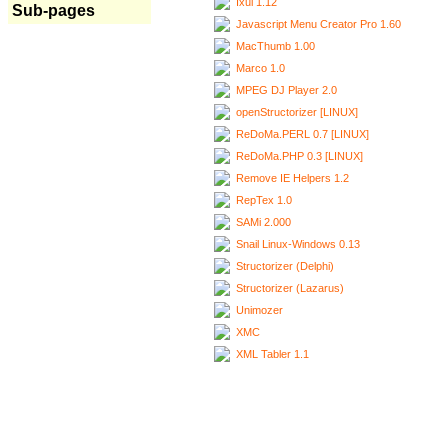
Ixui 1.12
Sub-pages
Javascript Menu Creator Pro 1.60
MacThumb 1.00
Marco 1.0
MPEG DJ Player 2.0
openStructorizer [LINUX]
ReDoMa.PERL 0.7 [LINUX]
ReDoMa.PHP 0.3 [LINUX]
Remove IE Helpers 1.2
RepTex 1.0
SAMi 2.000
Snail Linux-Windows 0.13
Structorizer (Delphi)
Structorizer (Lazarus)
Unimozer
XMC
XML Tabler 1.1