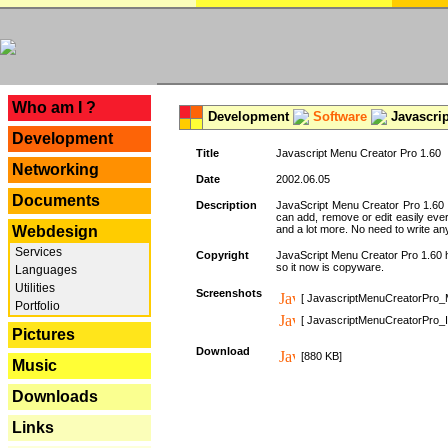
---
Who am I ?
Development
Software
Javascrip
Development
Title
Javascript Menu Creator Pro 1.60
Networking
Date
2002.06.05
Documents
Description
JavaScript Menu Creator Pro 1.60 
can add, remove or edit easily eve
Webdesign
and a lot more. No need to write any
Services
Copyright
JavaScript Menu Creator Pro 1.60 ha
so it now is copyware.
Languages
Utilities
Screenshots
[ JavascriptMenuCreatorPro_
Portfolio
[ JavascriptMenuCreatorPro_I
Pictures
Download
[880 KB]
Music
Downloads
Links