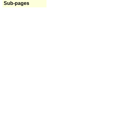
Sub-pages