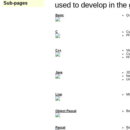
Sub-pages
used to develop in the
Basic
Qu
C
Cy
P
C++
Vi
Cy
P
Java
J
Ne
Un
Lisp
MU
Object Pascal
Bo
Pascal
Bo