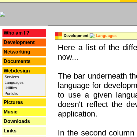
---
Who am I ?
Development
Languages
Development
Here a list of the dif
Networking
now...
Documents
Webdesign
The bar underneath the
Services
Languages
language for developme
Utilities
to use a given langu
Portfolio
Pictures
doesn't reflect the d
Music
application.
Downloads
Links
In the second column y