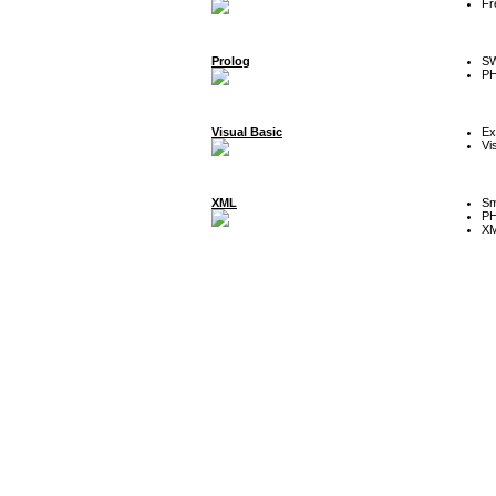
Fr
Prolog
SW
P
Visual Basic
Ex
Vi
XML
Sm
P
XM