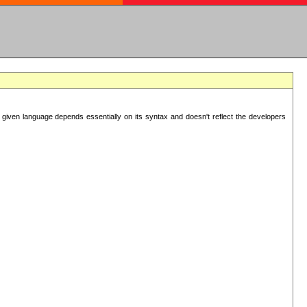
 given language depends essentially on its syntax and doesn't reflect the developers