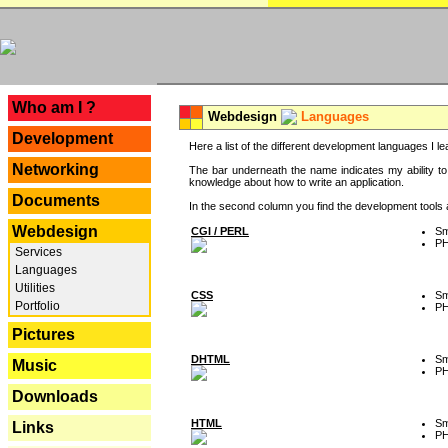
---
Who am I ?
Webdesign
Languages
Development
Here a list of the different development languages I lea
Networking
The bar underneath the name indicates my ability to
knowledge about how to write an application.
Documents
In the second column you find the development tools an
Webdesign
CGI / PERL
Sm
P
Services
Languages
Utilities
CSS
Sm
Portfolio
P
Pictures
DHTML
Sm
Music
P
Downloads
HTML
Sm
Links
P