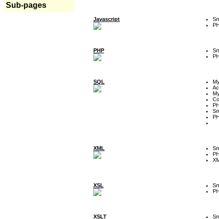
Sub-pages
Javascript
Sm
P
PHP
Sm
P
SQL
M
Ac
My
Co
P
Sm
P
XML
Sm
P
XM
XSL
Sm
P
XSLT
Sm