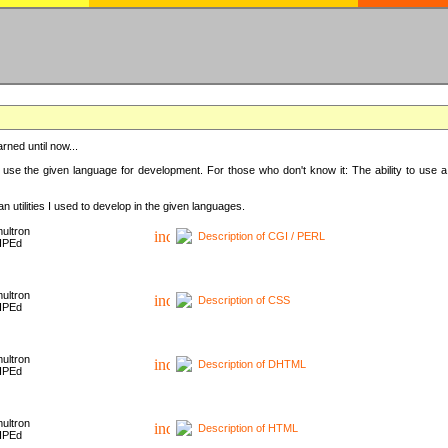
rned until now...
 use the given language for development. For those who don't know it: The ability to use a
 utilities I used to develop in the given languages.
ultron
Description of CGI / PERL
HPEd
ultron
Description of CSS
HPEd
ultron
Description of DHTML
HPEd
ultron
Description of HTML
HPEd