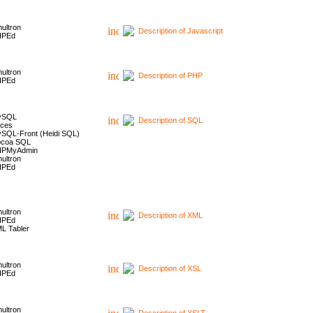
ultron
Description of Javascript
HPEd
ultron
Description of PHP
HPEd
ySQL
Description of SQL
ces
SQL-Front (Heidi SQL)
coa SQL
HPMyAdmin
ultron
HPEd
ultron
Description of XML
HPEd
L Tabler
ultron
Description of XSL
HPEd
ultron
Description of XSLT