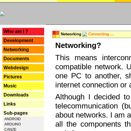
---
Who am I ?
Networking
Connecting ...
Development
Networking?
Networking
This means interconn
Documents
compatible network. U
Webdesign
one PC to another, sha
Pictures
internet connection or 
Music
Downloads
Although I decided to
Links
telecommunication (bu
Sub-pages
about networks. I am a
ANDROID
all the components th
ARDUINO
CANZE