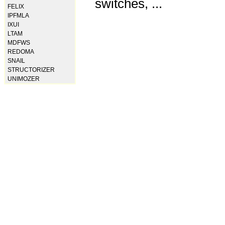
switches, ...
FELIX
IPFMLA
IXUI
LTAM
MDFWS
REDOMA
SNAIL
STRUCTORIZER
UNIMOZER