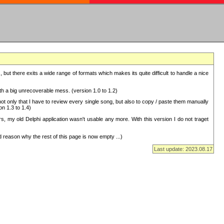
but there exits a wide range of formats which makes its quite difficult to handle a nice
with a big unrecoverable mess. (version 1.0 to 1.2)
 only that I have to review every single song, but also to copy / paste them manually
on 1.3 to 1.4)
, my old Delphi application wasn't usable any more. With this version I do not traget
 reason why the rest of this page is now empty ...)
Last update: 2023.08.17