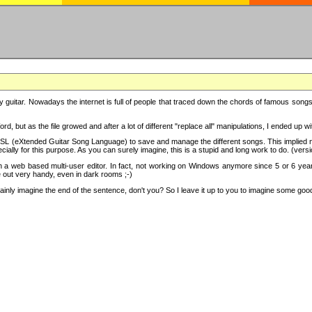
y guitar. Nowadays the internet is full of people that traced down the chords of famous songs, 
d, but as the file growed and after a lot of different "replace all" manipulations, I ended up 
SL (eXtended Guitar Song Language) to save and manage the different songs. This implied not
cially for this purpose. As you can surely imagine, this is a stupid and long work to do. (versi
th a web based multi-user editor. In fact, not working on Windows anymore since 5 or 6 years
e out very handy, even in dark rooms ;-)
ly imagine the end of the sentence, don't you? So I leave it up to you to imagine some good