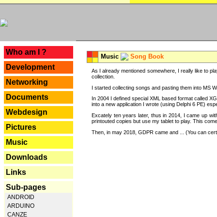
---
Who am I ?
Music
Song Book
Development
As I already mentioned somewhere, I really like to pla
collection.
Networking
I started collecting songs and pasting them into MS Wor
Documents
In 2004 I defined special XML based format called XG
into a new application I wrote (using Delphi 6 PE) espe
Webdesign
Excately ten years later, thus in 2014, I came up wi
printouted copies but use my tablet to play. This com
Pictures
Then, in may 2018, GDPR came and ... (You can certain
Music
Downloads
Links
Sub-pages
ANDROID
ARDUINO
CANZE