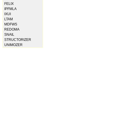
FELIX
IPFMLA
IXUI
LTAM
MDFWS
REDOMA
SNAIL
STRUCTORIZER
UNIMOZER