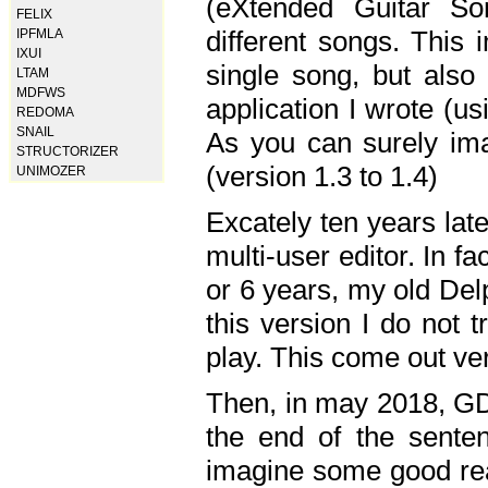
(eXtended Guitar S
FELIX
different songs. This 
IPFMLA
IXUI
single song, but also
LTAM
MDFWS
application I wrote (us
REDOMA
SNAIL
As you can surely ima
STRUCTORIZER
(version 1.3 to 1.4)
UNIMOZER
Excately ten years lat
multi-user editor. In 
or 6 years, my old Del
this version I do not 
play. This come out ve
Then, in may 2018, GD
the end of the senten
imagine some good rea