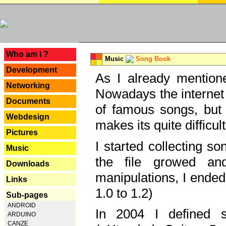
---
Who am I ?
Music
Song Book
Development
As I already mentione
Networking
Nowadays the internet 
Documents
of famous songs, but 
Webdesign
makes its quite difficul
Pictures
I started collecting 
Music
the file growed and
Downloads
manipulations, I ended
Links
1.0 to 1.2)
Sub-pages
ANDROID
In 2004 I defined 
ARDUINO
CANZE