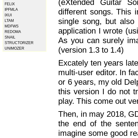
(eXtended Guitar S
FELIX
different songs. This 
IPFMLA
IXUI
single song, but also
LTAM
MDFWS
application I wrote (us
REDOMA
SNAIL
As you can surely ima
STRUCTORIZER
(version 1.3 to 1.4)
UNIMOZER
Excately ten years lat
multi-user editor. In 
or 6 years, my old Del
this version I do not 
play. This come out ve
Then, in may 2018, GD
the end of the senten
imagine some good rea