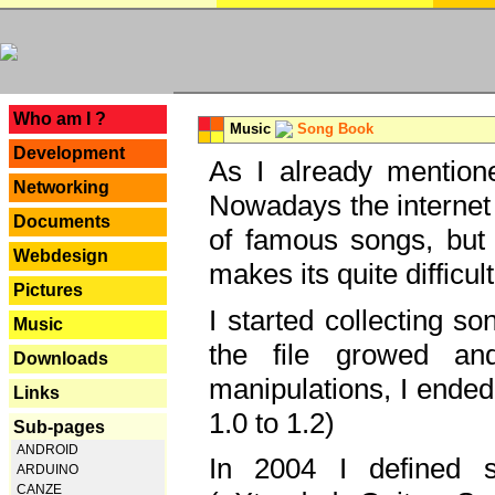
---
Who am I ?
Music
Song Book
Development
As I already mentione
Networking
Nowadays the internet 
Documents
of famous songs, but 
Webdesign
makes its quite difficul
Pictures
I started collecting 
Music
the file growed and
Downloads
manipulations, I ended
Links
1.0 to 1.2)
Sub-pages
ANDROID
In 2004 I defined 
ARDUINO
CANZE