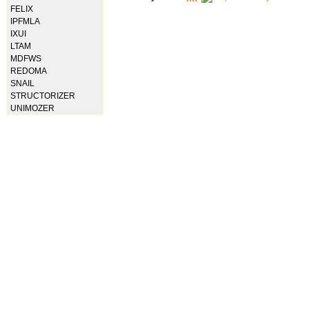
FELIX
IPFMLA
IXUI
LTAM
MDFWS
REDOMA
SNAIL
STRUCTORIZER
UNIMOZER