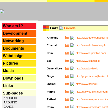
---
Who am I ?
Links
Friends
Development
Annemie
http://www.geckegnuddel.ho
Networking
Chantal
http://www.droberodung.lu
Documents
Dom
http://www.le-pavillon.com
Webdesign
Esc
http://www.lemmer.lu
Pictures
General Lee
http://www.jordao.lu
Music
Gogo
http://gogo.fade.to [broken l
Downloads
Jhempi
http://www.belling.lu
Links
Purple
http://dyowes.dynalias.com 
Sub-pages
ANDROID
Refizul
http://www.myspace.com/refi
ARDUINO
CANZE
Romy
http://www.romybeard.com/