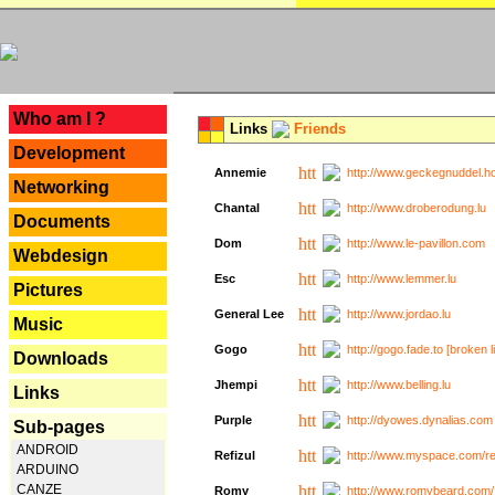
---
Who am I ?
Links
Friends
Development
Annemie
http://www.geckegnuddel.ho
Networking
Chantal
http://www.droberodung.lu
Documents
Dom
http://www.le-pavillon.com
Webdesign
Esc
http://www.lemmer.lu
Pictures
General Lee
http://www.jordao.lu
Music
Gogo
http://gogo.fade.to [broken l
Downloads
Jhempi
http://www.belling.lu
Links
Purple
http://dyowes.dynalias.com 
Sub-pages
ANDROID
Refizul
http://www.myspace.com/refi
ARDUINO
CANZE
Romy
http://www.romybeard.com/