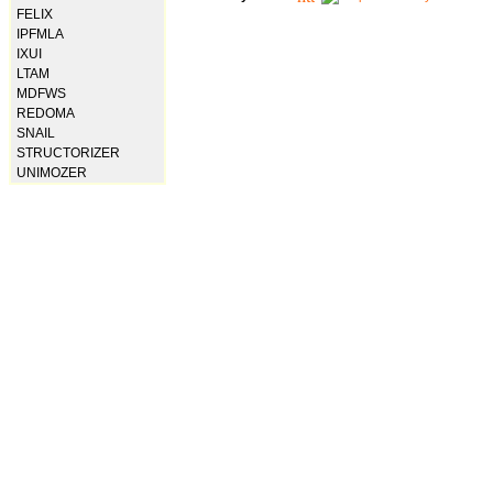
FELIX
IPFMLA
IXUI
LTAM
MDFWS
REDOMA
SNAIL
STRUCTORIZER
UNIMOZER