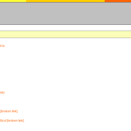
t.lu
ink]
[broken link]
zul [broken link]