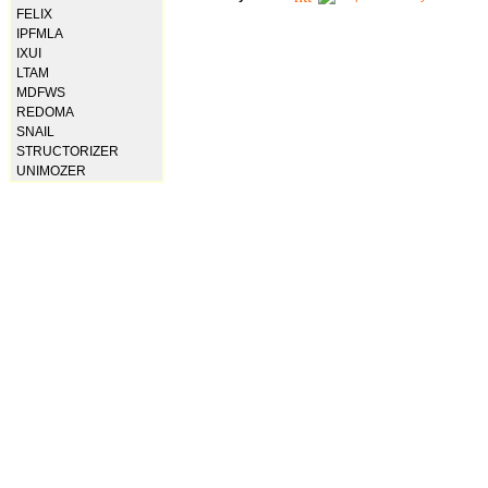
FELIX
IPFMLA
IXUI
LTAM
MDFWS
REDOMA
SNAIL
STRUCTORIZER
UNIMOZER