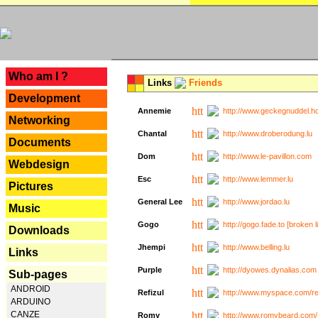
---
Who am I ?
Links
Friends
Development
Annemie
http://www.geckegnuddel.ho
Networking
Chantal
http://www.droberodung.lu
Documents
Dom
http://www.le-pavillon.com
Webdesign
Esc
http://www.lemmer.lu
Pictures
General Lee
http://www.jordao.lu
Music
Gogo
http://gogo.fade.to [broken l
Downloads
Jhempi
http://www.belling.lu
Links
Purple
http://dyowes.dynalias.com 
Sub-pages
ANDROID
Refizul
http://www.myspace.com/refi
ARDUINO
CANZE
Romy
http://www.romybeard.com/