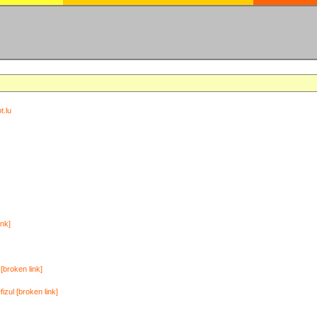
t.lu
ink]
[broken link]
zul [broken link]