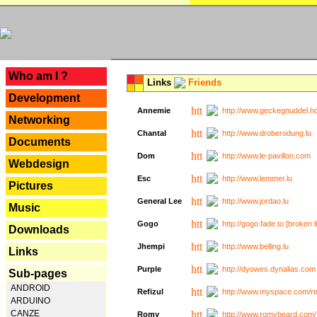
---
Who am I ?
Links
Friends
Development
Annemie
http://www.geckegnuddel.ho
Networking
Chantal
http://www.droberodung.lu
Documents
Dom
http://www.le-pavillon.com
Webdesign
Esc
http://www.lemmer.lu
Pictures
General Lee
http://www.jordao.lu
Music
Gogo
http://gogo.fade.to [broken l
Downloads
Jhempi
http://www.belling.lu
Links
Purple
http://dyowes.dynalias.com 
Sub-pages
ANDROID
Refizul
http://www.myspace.com/refi
ARDUINO
CANZE
Romy
http://www.romybeard.com/