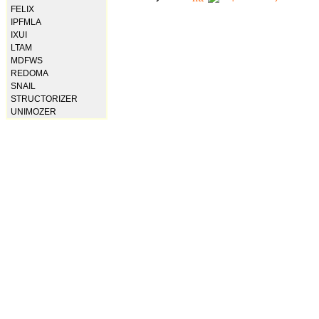
FELIX
IPFMLA
IXUI
LTAM
MDFWS
REDOMA
SNAIL
STRUCTORIZER
UNIMOZER