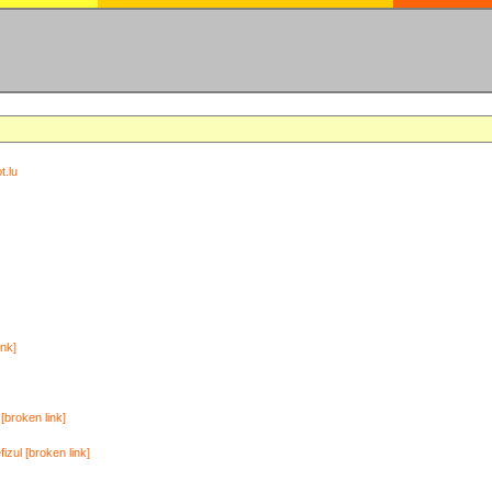
t.lu
ink]
[broken link]
zul [broken link]