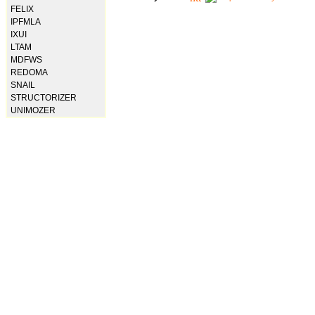
FELIX
IPFMLA
IXUI
LTAM
MDFWS
REDOMA
SNAIL
STRUCTORIZER
UNIMOZER