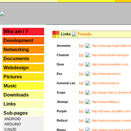
---
Who am I ?
Links
Friends
Development
Annemie
http://www.geckegnuddel.ho
Networking
Chantal
http://www.droberodung.lu
Documents
Dom
http://www.le-pavillon.com
Webdesign
Esc
http://www.lemmer.lu
Pictures
General Lee
http://www.jordao.lu
Music
Gogo
http://gogo.fade.to [broken l
Downloads
Jhempi
http://www.belling.lu
Links
Purple
http://dyowes.dynalias.com 
Sub-pages
ANDROID
Refizul
http://www.myspace.com/refi
ARDUINO
CANZE
Romy
http://www.romybeard.com/