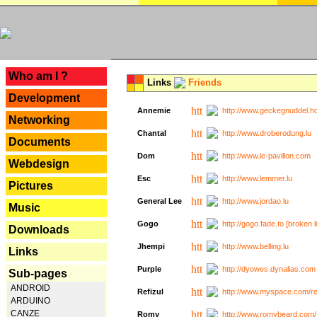
---
Who am I ?
Links
Friends
Development
Annemie
http://www.geckegnuddel.ho
Networking
Chantal
http://www.droberodung.lu
Documents
Dom
http://www.le-pavillon.com
Webdesign
Esc
http://www.lemmer.lu
Pictures
General Lee
http://www.jordao.lu
Music
Gogo
http://gogo.fade.to [broken l
Downloads
Jhempi
http://www.belling.lu
Links
Purple
http://dyowes.dynalias.com 
Sub-pages
ANDROID
Refizul
http://www.myspace.com/refi
ARDUINO
CANZE
Romy
http://www.romybeard.com/