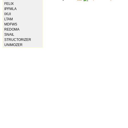
FELIX
IPFMLA
IXUI
LTAM
MDFWS
REDOMA
SNAIL
STRUCTORIZER
UNIMOZER