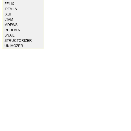
FELIX
IPFMLA
IXUI
LTAM
MDFWS
REDOMA
SNAIL
STRUCTORIZER
UNIMOZER