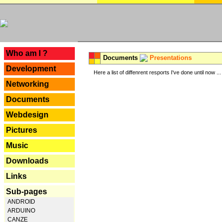
---
Who am I ?
Documents
Presentations
Development
Here a list of diffenrent resports I've done until now ...
Networking
Documents
Webdesign
Pictures
Music
Downloads
Links
Sub-pages
ANDROID
ARDUINO
CANZE