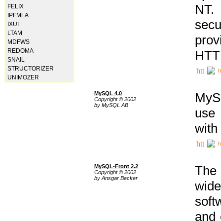
NT. 
FELIX
IPFMLA
secu
IXUI
LTAM
prov
MDFWS
REDOMA
HTTP
SNAIL
STRUCTORIZER
h
UNIMOZER
MySQL 4.0
MySQ
Copyright © 2002
by MySQL AB
use 
with
h
MySQL-Front 2.2
The 
Copyright © 2002
by Ansgar Becker
wide
soft
and 