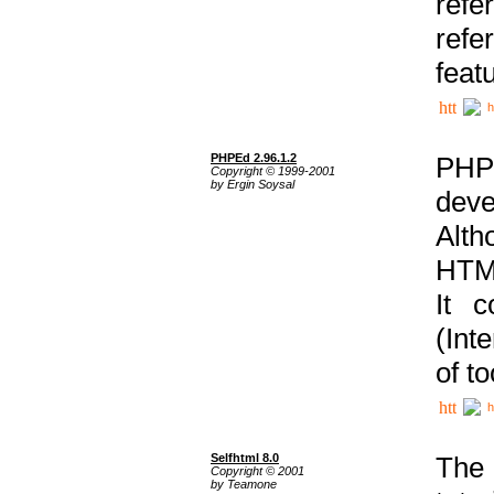
ref
refe
feat
h
PHPEd 2.96.1.2
PHP
Copyright © 1999-2001
by Ergin Soysal
deve
Alth
HTML
It 
(Int
of t
h
Selfhtml 8.0
The
Copyright © 2001
by Teamone