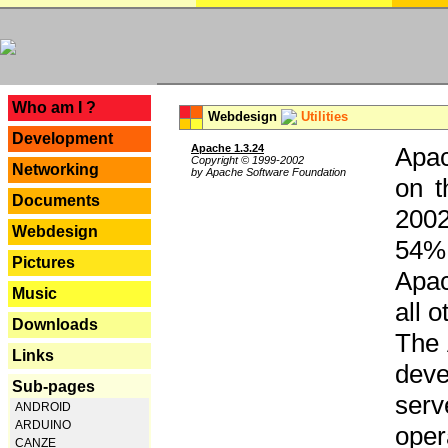
---
Who am I ?
Webdesign
Utilities
Development
Apache 1.3.24
Apac
Copyright © 1999-2002
Networking
by Apache Software Foundation
on t
Documents
2002
Webdesign
54% 
Pictures
Apac
Music
all 
Downloads
The 
Links
dev
Sub-pages
serv
ANDROID
ARDUINO
oper
CANZE