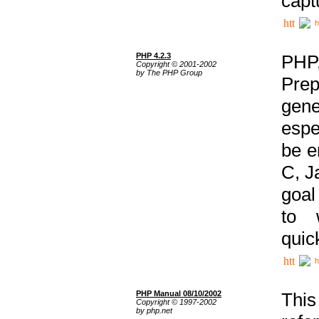
capt
h
PHP 4.2.3
PHP
Copyright © 2001-2002
by The PHP Group
Prep
gene
espe
be e
C, J
goal
to 
quic
h
PHP Manual 08/10/2002
This
Copyright © 1997-2002
by php.net