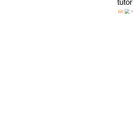
tutor
h