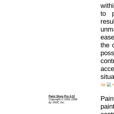
with
to p
res
unma
ease
the 
poss
cont
acce
situa
h
Paint Shop Pro 4.12
Pain
Copyright © 1991-1996
by JASC Inc.
pain