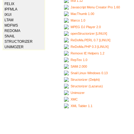
Ixui 1.12
FELIX
Javascript Menu Creator Pro 1.60
IPFMLA
MacThumb 1.00
IXUI
LTAM
Marco 1.0
MDFWS
MPEG DJ Player 2.0
REDOMA
openStructorizer [LINUX]
SNAIL
ReDoMa.PERL 0.7 [LINUX]
STRUCTORIZER
ReDoMa.PHP 0.3 [LINUX]
UNIMOZER
Remove IE Helpers 1.2
RepTex 1.0
SAMi 2.000
Snail Linux-Windows 0.13
Structorizer (Delphi)
Structorizer (Lazarus)
Unimozer
XMC
XML Tabler 1.1