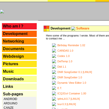
---
Who am I ?
Development
Software
Development
Here some of the programs I wrote. Most of them are
to contact me ...
Networking
Birthday Reminder 1.02
Documents
CARiDAS 1.0
Webdesign
Cedex 1.0
DelTemp 1.0
Pictures
Didi 1.1
Music
DNR SongGetter 0.1 [LINUX]
DNR SongGetter 1.0
Downloads
Dynamic View Editor 1.0
Links
E.T.
ICQ2Go! Container 1.00
Sub-pages
IpfmLA 0.7 [LINUX]
ANDROID
ARDUINO
Ixui 0.3 [LINUX]
CANZE