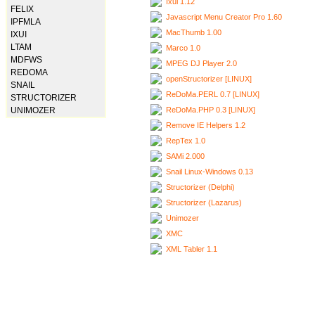
Ixui 1.12
FELIX
Javascript Menu Creator Pro 1.60
IPFMLA
MacThumb 1.00
IXUI
LTAM
Marco 1.0
MDFWS
MPEG DJ Player 2.0
REDOMA
openStructorizer [LINUX]
SNAIL
ReDoMa.PERL 0.7 [LINUX]
STRUCTORIZER
ReDoMa.PHP 0.3 [LINUX]
UNIMOZER
Remove IE Helpers 1.2
RepTex 1.0
SAMi 2.000
Snail Linux-Windows 0.13
Structorizer (Delphi)
Structorizer (Lazarus)
Unimozer
XMC
XML Tabler 1.1