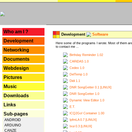
---
Who am I ?
Development
Software
Development
Here some of the programs I wrote. Most of them are
to contact me ...
Networking
Birthday Reminder 1.02
Documents
CARiDAS 1.0
Webdesign
Cedex 1.0
DelTemp 1.0
Pictures
Didi 1.1
Music
DNR SongGetter 0.1 [LINUX]
DNR SongGetter 1.0
Downloads
Dynamic View Editor 1.0
Links
E.T.
ICQ2Go! Container 1.00
Sub-pages
IpfmLA 0.7 [LINUX]
ANDROID
ARDUINO
Ixui 0.3 [LINUX]
CANZE