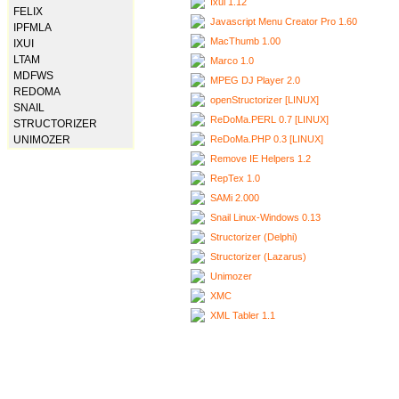
Ixui 1.12
FELIX
Javascript Menu Creator Pro 1.60
IPFMLA
MacThumb 1.00
IXUI
LTAM
Marco 1.0
MDFWS
MPEG DJ Player 2.0
REDOMA
openStructorizer [LINUX]
SNAIL
ReDoMa.PERL 0.7 [LINUX]
STRUCTORIZER
ReDoMa.PHP 0.3 [LINUX]
UNIMOZER
Remove IE Helpers 1.2
RepTex 1.0
SAMi 2.000
Snail Linux-Windows 0.13
Structorizer (Delphi)
Structorizer (Lazarus)
Unimozer
XMC
XML Tabler 1.1