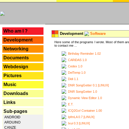
---
Who am I ?
Development
Software
Development
Here some of the programs I wrote. Most of them are
to contact me ...
Networking
Birthday Reminder 1.02
Documents
CARiDAS 1.0
Webdesign
Cedex 1.0
DelTemp 1.0
Pictures
Didi 1.1
Music
DNR SongGetter 0.1 [LINUX]
DNR SongGetter 1.0
Downloads
Dynamic View Editor 1.0
Links
E.T.
ICQ2Go! Container 1.00
Sub-pages
IpfmLA 0.7 [LINUX]
ANDROID
ARDUINO
Ixui 0.3 [LINUX]
CANZE