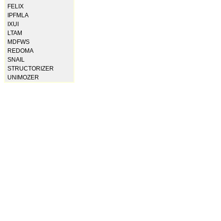
FELIX
IPFMLA
IXUI
LTAM
MDFWS
REDOMA
SNAIL
STRUCTORIZER
UNIMOZER