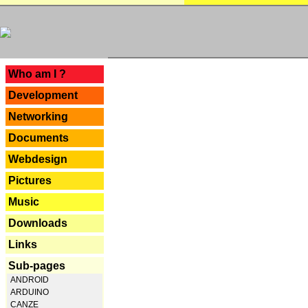
---
Who am I ?
Development
Networking
Documents
Webdesign
Pictures
Music
Downloads
Links
Sub-pages
ANDROID
ARDUINO
CANZE