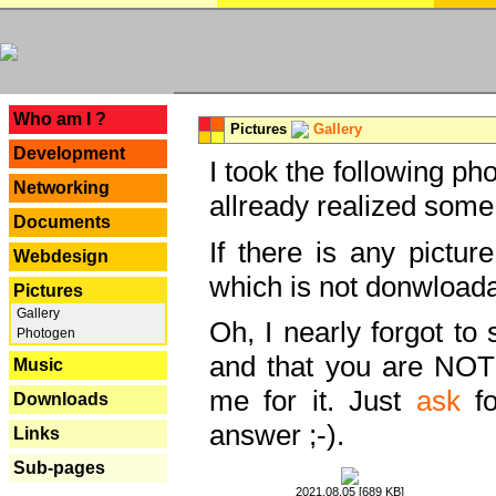
---
Who am I ?
Pictures
Gallery
Development
I took the following ph
Networking
allready realized some
Documents
If there is any pictur
Webdesign
which is not donwloada
Pictures
Gallery
Oh, I nearly forgot to 
Photogen
and that you are NOT
Music
me for it. Just
ask
fo
Downloads
answer ;-).
Links
Sub-pages
2021.08.05 [689 KB]