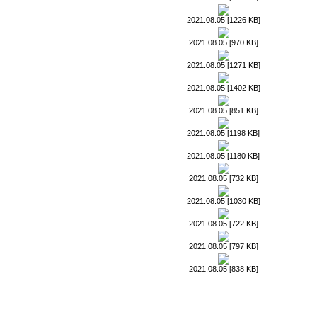
2021.08.05 [1226 KB]
2021.08.05 [970 KB]
2021.08.05 [1271 KB]
2021.08.05 [1402 KB]
2021.08.05 [851 KB]
2021.08.05 [1198 KB]
2021.08.05 [1180 KB]
2021.08.05 [732 KB]
2021.08.05 [1030 KB]
2021.08.05 [722 KB]
2021.08.05 [797 KB]
2021.08.05 [838 KB]