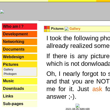
---
Who am I ?
Pictures
Gallery
Development
I took the following ph
Networking
allready realized some
Documents
If there is any pictur
Webdesign
which is not donwloada
Pictures
Gallery
Oh, I nearly forgot to 
Photogen
and that you are NOT
Music
me for it. Just
ask
fo
Downloads
answer ;-).
Links
Sub-pages
2021.08.05 [689 KB]