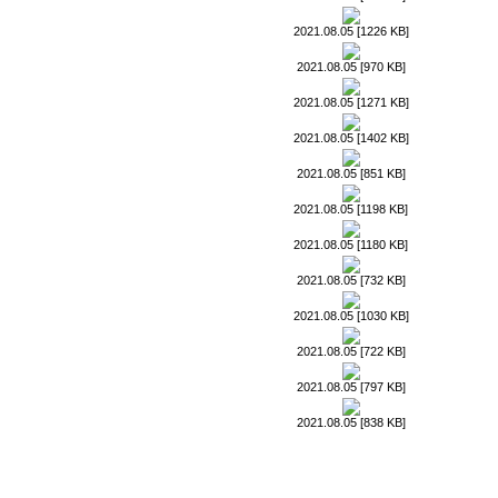
2021.08.05 [1226 KB]
2021.08.05 [970 KB]
2021.08.05 [1271 KB]
2021.08.05 [1402 KB]
2021.08.05 [851 KB]
2021.08.05 [1198 KB]
2021.08.05 [1180 KB]
2021.08.05 [732 KB]
2021.08.05 [1030 KB]
2021.08.05 [722 KB]
2021.08.05 [797 KB]
2021.08.05 [838 KB]