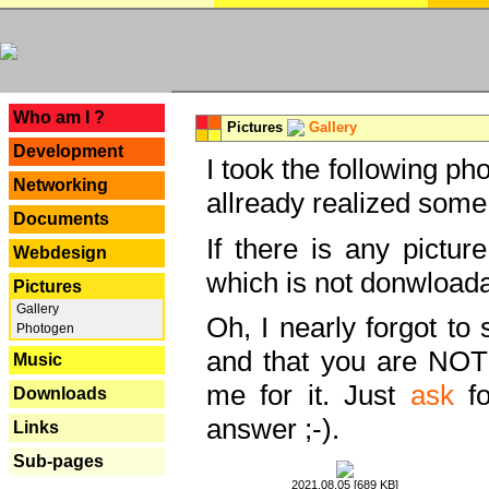
---
Who am I ?
Pictures
Gallery
Development
I took the following ph
Networking
allready realized some
Documents
If there is any pictur
Webdesign
which is not donwloada
Pictures
Gallery
Oh, I nearly forgot to 
Photogen
and that you are NOT
Music
me for it. Just
ask
fo
Downloads
answer ;-).
Links
Sub-pages
2021.08.05 [689 KB]