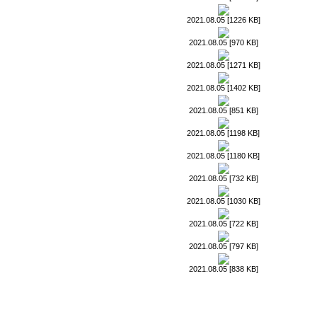
2021.08.05 [1226 KB]
2021.08.05 [970 KB]
2021.08.05 [1271 KB]
2021.08.05 [1402 KB]
2021.08.05 [851 KB]
2021.08.05 [1198 KB]
2021.08.05 [1180 KB]
2021.08.05 [732 KB]
2021.08.05 [1030 KB]
2021.08.05 [722 KB]
2021.08.05 [797 KB]
2021.08.05 [838 KB]