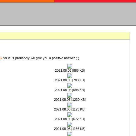
sk
for it, I'll probabely will give you a positive answer ;-).
2021.08.05 [888 KB]
2021.08.05 [703 KB]
2021.08.05 [698 KB]
2021.08.05 [1230 KB]
2021.08.05 [1123 KB]
2021.08.05 [672 KB]
2021.08.05 [1166 KB]