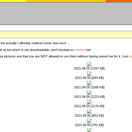
, but actually I allready realized some new once ...
ook at but which is not donwloadable, don't hesitate to
contact
me!
these pictures and that you are NOT allowed to use them without having asked me for it. Just
a
2021.08.05 [1297 KB]
2021.08.05 [693 KB]
2021.08.05 [1095 KB]
2021.08.05 [1223 KB]
2021.08.05 [1176 KB]
2021.08.05 [852 KB]
2021.08.05 [781 KB]