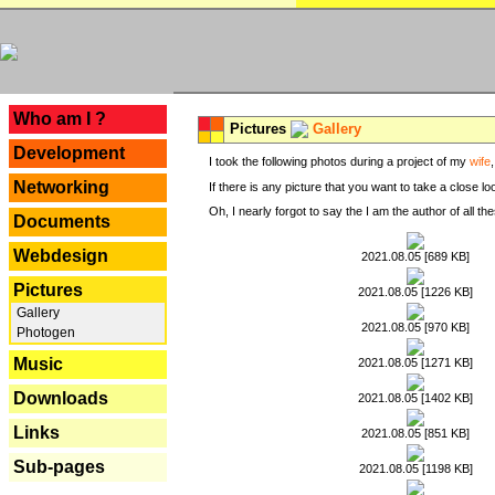
---
Who am I ?
Pictures
Gallery
Development
I took the following photos during a project of my
wife
Networking
If there is any picture that you want to take a close l
Oh, I nearly forgot to say the I am the author of all 
Documents
Webdesign
2021.08.05 [689 KB]
Pictures
2021.08.05 [1226 KB]
Gallery
2021.08.05 [970 KB]
Photogen
Music
2021.08.05 [1271 KB]
Downloads
2021.08.05 [1402 KB]
Links
2021.08.05 [851 KB]
Sub-pages
2021.08.05 [1198 KB]