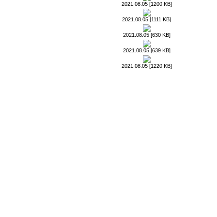
2021.08.05 [1200 KB]
2021.08.05 [1111 KB]
2021.08.05 [630 KB]
2021.08.05 [639 KB]
2021.08.05 [1220 KB]