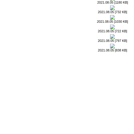
2021.08.05 [1180 KB]
2021.08.05 [732 KB]
2021.08.05 [1030 KB]
2021.08.05 [722 KB]
2021.08.05 [797 KB]
2021.08.05 [838 KB]