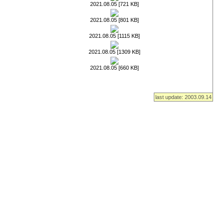
2021.08.05 [721 KB]
2021.08.05 [801 KB]
2021.08.05 [1115 KB]
2021.08.05 [1309 KB]
2021.08.05 [660 KB]
last update: 2003.09.14