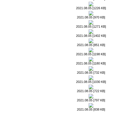
2021.08.05 [1226 KB]
2021.08.05 [970 KB]
2021.08.05 [1271 KB]
2021.08.05 [1402 KB]
2021.08.05 [851 KB]
2021.08.05 [1198 KB]
2021.08.05 [1180 KB]
2021.08.05 [732 KB]
2021.08.05 [1030 KB]
2021.08.05 [722 KB]
2021.08.05 [797 KB]
2021.08.05 [838 KB]