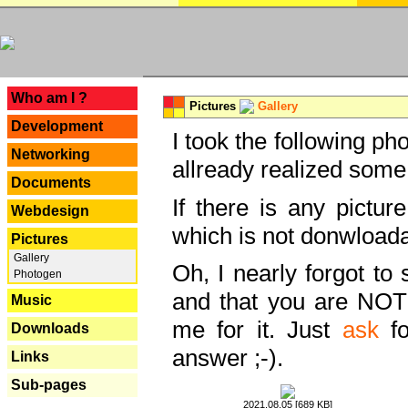
---
Who am I ?
Pictures
Gallery
Development
I took the following ph
Networking
allready realized some
Documents
If there is any pictur
Webdesign
which is not donwloada
Pictures
Gallery
Oh, I nearly forgot to 
Photogen
and that you are NOT
Music
me for it. Just
ask
fo
Downloads
answer ;-).
Links
Sub-pages
2021.08.05 [689 KB]