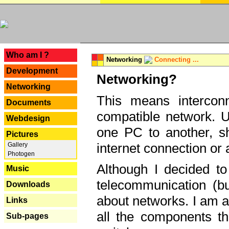
---
Who am I ?
Networking
Connecting ...
Development
Networking?
Networking
This means interconn
Documents
compatible network. U
Webdesign
one PC to another, sha
Pictures
internet connection or 
Gallery
Photogen
Although I decided to
Music
telecommunication (bu
Downloads
about networks. I am a
Links
all the components th
Sub-pages