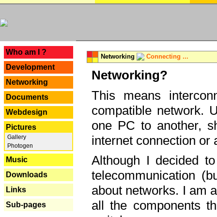
---
Who am I ?
Networking
Connecting ...
Development
Networking?
Networking
This means interconn
Documents
compatible network. U
Webdesign
one PC to another, sha
Pictures
internet connection or 
Gallery
Photogen
Although I decided to
Music
telecommunication (bu
Downloads
about networks. I am a
Links
all the components th
Sub-pages