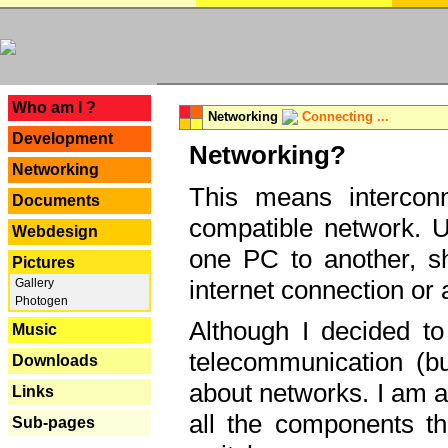
---
Who am I ?
Networking
Connecting ...
Development
Networking?
Networking
This means interconn
Documents
compatible network. U
Webdesign
one PC to another, sha
Pictures
internet connection or 
Gallery
Photogen
Although I decided to
Music
telecommunication (bu
Downloads
about networks. I am a
Links
all the components th
Sub-pages