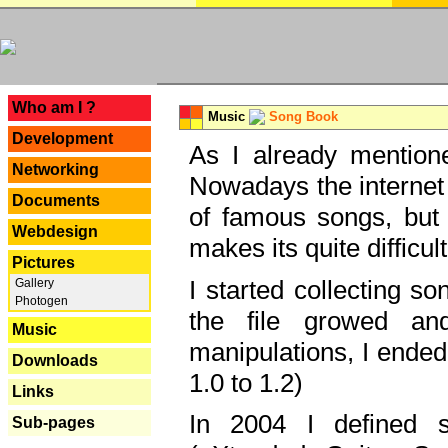
---
Who am I ?
Music
Song Book
Development
As I already mentione
Networking
Nowadays the internet 
Documents
of famous songs, but 
Webdesign
makes its quite difficul
Pictures
I started collecting 
Gallery
Photogen
the file growed and
Music
manipulations, I ended
Downloads
1.0 to 1.2)
Links
In 2004 I defined 
Sub-pages