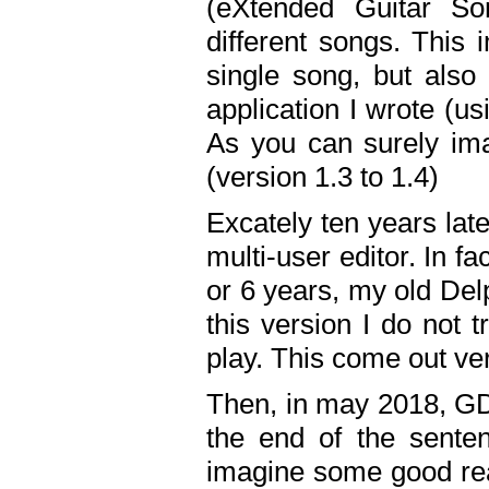
(eXtended Guitar S
different songs. This 
single song, but also
application I wrote (us
As you can surely ima
(version 1.3 to 1.4)
Excately ten years lat
multi-user editor. In 
or 6 years, my old Del
this version I do not 
play. This come out ve
Then, in may 2018, GD
the end of the senten
imagine some good rea