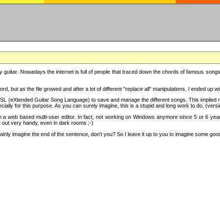
y guitar. Nowadays the internet is full of people that traced down the chords of famous songs, 
d, but as the file growed and after a lot of different "replace all" manipulations, I ended up 
SL (eXtended Guitar Song Language) to save and manage the different songs. This implied not
cially for this purpose. As you can surely imagine, this is a stupid and long work to do. (versi
th a web based multi-user editor. In fact, not working on Windows anymore since 5 or 6 years
e out very handy, even in dark rooms ;-)
ly imagine the end of the sentence, don't you? So I leave it up to you to imagine some good