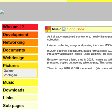
---
Who am I ?
Music
Song Book
Development
As I already mentioned somewhere, I really like to pla
collection.
Networking
I started collecting songs and pasting them into MS Wor
Documents
In 2004 I defined special XML based format called XG
into a new application I wrote (using Delphi 6 PE) espe
Webdesign
Excately ten years later, thus in 2014, I came up wi
printouted copies but use my tablet to play. This com
Pictures
Then, in may 2018, GDPR came and ... (You can certain
Gallery
Photogen
Music
Downloads
Links
Sub-pages