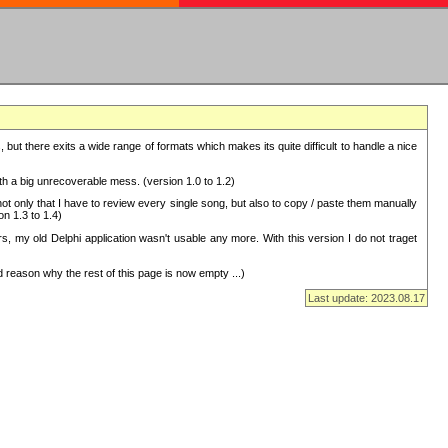
but there exits a wide range of formats which makes its quite difficult to handle a nice
with a big unrecoverable mess. (version 1.0 to 1.2)
 only that I have to review every single song, but also to copy / paste them manually
on 1.3 to 1.4)
, my old Delphi application wasn't usable any more. With this version I do not traget
 reason why the rest of this page is now empty ...)
Last update: 2023.08.17