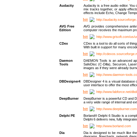
Audacity
Audacity is a free audio editor. Yo
mix tracks together, or apply effect
effects include Echo, Change Tempo
http://audacity.sourceforge.
AVG Free
AVG provides comprehensive antivir
Edition
computer receives the maximum prote
http://www.grisoft.com/us/
CDex
CDex is a tool to do all sorts of th
With built in support for many encod
http://cdexos.sourceforge.
Daemon
DAEMON Tools is an advanced applic
Tools
SafeDisc (C-Dilla), Securom, Las
images as if they were already bu
http://www.daemon-tools.c
DBDesigner4
DBDesigner 4 is a visual database d
user interface to offer the most eff
http://www.fabforce.net/db
DeepBurner
DeepBurner is a powerful CD and DVD
a very wide range of internal and 
http://www.deepburner.com
Delphi PE
Borland® Delphi 6 Studio is a comp
Delphi 6 delivers new, fully integrat
http://www.borland.com
Dia
Dia is designed to be much like the
diagrams, flowcharts, network diagra