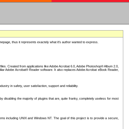
epage, thus it represents exactely what it's author wanted to express.
iles. Created from applications like Adobe Acrobat 6.0, Adobe Photoshop® Album 2.0,
iliar Adobe Acrobat® Reader software. It also replaces Adobe Acrobat eBook Reader,
stry in safety, user satisfaction, support and reliability.
sabling the majority of plugins that are, quite franky, completely useless for most
s including UNIX and Windows NT. The goal of this project is to provide a secure,