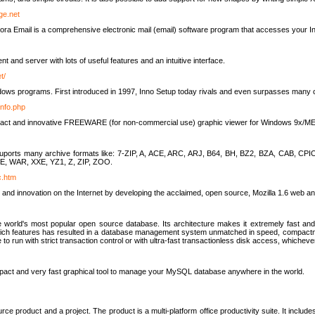
rge.net
ra Email is a comprehensive electronic mail (email) software program that accesses your In
ient and server with lots of useful features and an intuitive interface.
t/
indows programs. First introduced in 1997, Inno Setup today rivals and even surpasses many com
info.php
compact and innovative FREEWARE (for non-commercial use) graphic viewer for Windows 9x/
lity suports many archive formats like: 7-ZIP, A, ACE, ARC, ARJ, B64, BH, BZ2, BZA, CAB
E, WAR, XXE, YZ1, Z, ZIP, ZOO.
rc.htm
 and innovation on the Internet by developing the acclaimed, open source, Mozilla 1.6 web an
orld's most popular open source database. Its architecture makes it extremely fast and 
-rich features has resulted in a database management system unmatched in speed, compactne
to run with strict transaction control or with ultra-fast transactionless disk access, whichever
act and very fast graphical tool to manage your MySQL database anywhere in the world.
e product and a project. The product is a multi-platform office productivity suite. It inclu