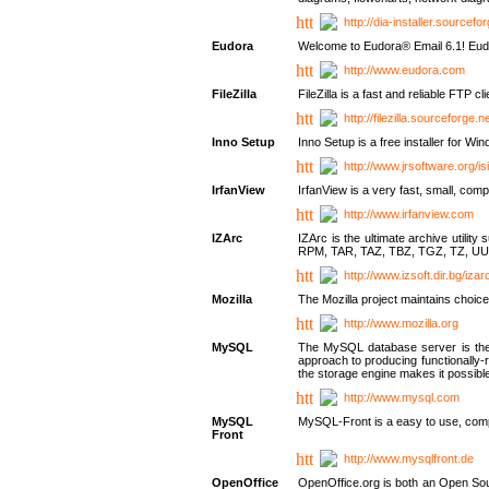
http://dia-installer.sourcefo
Eudora
Welcome to Eudora® Email 6.1! Eudo
http://www.eudora.com
FileZilla
FileZilla is a fast and reliable FTP cl
http://filezilla.sourceforge.ne
Inno Setup
Inno Setup is a free installer for W
http://www.jrsoftware.org/is
IrfanView
IrfanView is a very fast, small, 
http://www.irfanview.com
IZArc
IZArc is the ultimate archive uti
RPM, TAR, TAZ, TBZ, TGZ, TZ, UU
http://www.izsoft.dir.bg/iza
Mozilla
The Mozilla project maintains choice
http://www.mozilla.org
MySQL
The MySQL database server is the w
approach to producing functionally
the storage engine makes it possible 
http://www.mysql.com
MySQL
MySQL-Front is a easy to use, comp
Front
http://www.mysqlfront.de
OpenOffice
OpenOffice.org is both an Open Sourc