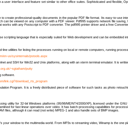
 user interface and feature set similar to other office suites. Sophisticated and flexible, Ope
to create professional-quality documents in the popular PDF file format. Its easy-to-use int
ch can be viewed on any computer with a PDF viewer. Pdf995 supports network file saving, f
 that works with any Postscript to PDF converter. The pdf995 printer driver and a free Converte
se scripting language that is especially suited for Web development and can be embedded i
line utilities for listing the processes running on local or remote computers, running proce
om/en-us/sysinternals/pstools.aspx
lnet and SSH for Win32 and Unix platforms, along with an xterm terminal emulator. It is writ
.org.uk/~sgtatham/putty
g software.
com/link.cgi?download_rts_program
tion Program. It is a freely distributed piece of software for such tasks as photo retouc
ssing utility for 32-bit Windows platforms (95/98/ME/NT4/2000/XP), licensed under the GNU 
lined for fast linear operations over video. It has batch-processing capabilities for processi
AVI files, although it can read (not write) MPEG-1 and also handle sets of BMP images.
It's your window to the multimedia world. From MP3s to streaming video, Winamp is the one pl