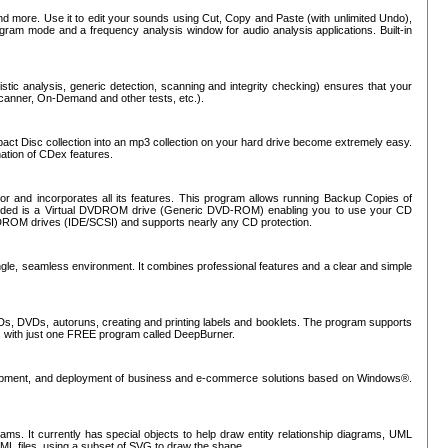
nd more. Use it to edit your sounds using Cut, Copy and Paste (with unlimited Undo),
rogram mode and a frequency analysis window for audio analysis applications. Built-in
tic analysis, generic detection, scanning and integrity checking) ensures that your
Scanner, On-Demand and other tests, etc.).
mpact Disc collection into an mp3 collection on your hard drive become extremely easy.
nation of CDex features.
or and incorporates all its features. This program allows running Backup Copies of
luded is a Virtual DVDROM drive (Generic DVD-ROM) enabling you to use your CD
ROM drives (IDE/SCSI) and supports nearly any CD protection.
ngle, seamless environment. It combines professional features and a clear and simple
Ds, DVDs, autoruns, creating and printing labels and booklets. The program supports
s with just one FREE program called DeepBurner.
evelopment, and deployment of business and e-commerce solutions based on Windows®.
ms. It currently has special objects to help draw entity relationship diagrams, UML
XML files, using a subset of SVG to draw the shape.