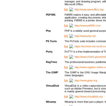
manager, and drawing program, with a
Microsoft Office.
http://www.openoffice.org
PDF995
Pdf995 makes it easy and affordable 
application, creating documents whi
printing. Pdf995 is a printer driver
http://www.pdf995.com
Php
PHP is a widely-used general-purpo
http://www.php.net
PS Tools
The PsTools suite includes command-
https://technet.microsoft.c
Putty
PuTTY is a free implementation of Te
http://www.chiark.greenend
RagTime
The professional business publishin
http://www.ragtime-online.
The GIMP
The GIMP is the GNU Image Manipula
many languages.
http://www.gimp.org
VirtualDub
VirtualDub is a video capture/proce
such as Adobe Premiere, but is stream
is mainly geared toward processing 
http://www.virtualdub.org
Winamp
Winamp is more than just a player. 