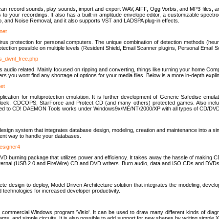
u can record sounds, play sounds, import and export WAV, AIFF, Ogg Vorbis, and MP3 files, a
s to your recordings. It also has a built-in amplitude envelope editor, a customizable spect
, and Noise Removal, and it also supports VST and LADSPA plug-in effects.
net
us protection for personal computers. The unique combination of detection methods (heuris
ction possible on multiple levels (Resident Shield, Email Scanner plugins, Personal Email 
us_dwnl_free.php
ings audio related. Mainly focused on ripping and converting, things like turning your home Co
ers you wont find any shortage of options for your media files. Below is a more in-depth expli
net
ation for multiprotection emulation. It is further development of Generic Safedisc emulat
erlock, CDCOPS, StarForce and Protect CD (and many others) protected games. Also inc
rned to CD! DAEMON Tools works under Windows9x/ME/NT/2000/XP with all types of CD/DVD
c
esign system that integrates database design, modeling, creation and maintenance into a si
icient way to handle your databases.
designer4
 burning package that utilizes power and efficiency. It takes away the hassle of making C
external (USB 2.0 and FireWire) CD and DVD writers. Burn audio, data and ISO CDs and DVD
lete design-to-deploy, Model Driven Architecture solution that integrates the modeling, d
ed technologies for increased developer productivity.
 commercial Windows program 'Visio'. It can be used to draw many different kinds of diagra
ms, and simple circuits. It is also possible to add support for new shapes by writing simple 