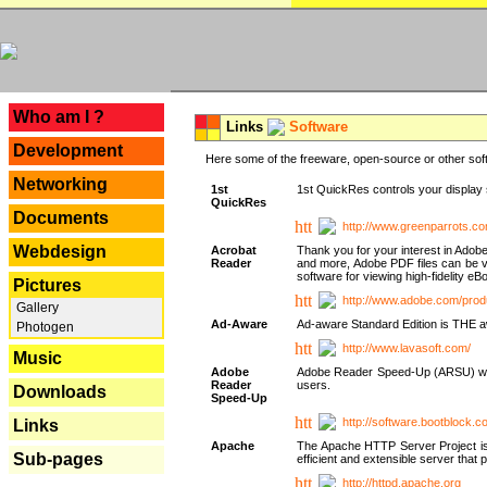
---
Who am I ?
Links
Software
Development
Here some of the freeware, open-source or other soft
Networking
1st
1st QuickRes controls your display 
QuickRes
Documents
http://www.greenparrots.co
Webdesign
Acrobat
Thank you for your interest in Adob
Reader
and more, Adobe PDF files can be v
software for viewing high-fidelity 
Pictures
http://www.adobe.com/prod
Gallery
Ad-Aware
Ad-aware Standard Edition is THE awar
Photogen
http://www.lavasoft.com/
Music
Adobe
Adobe Reader Speed-Up (ARSU) was cr
Reader
users.
Downloads
Speed-Up
http://software.bootblock.
Links
Apache
The Apache HTTP Server Project is 
Sub-pages
efficient and extensible server tha
http://httpd.apache.org