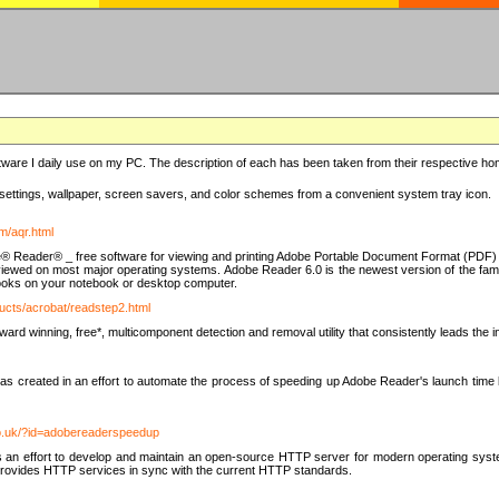
ware I daily use on my PC. The description of each has been taken from their respective hom
settings, wallpaper, screen savers, and color schemes from a convenient system tray icon.
m/aqr.html
e® Reader® _ free software for viewing and printing Adobe Portable Document Format (PDF) f
iewed on most major operating systems. Adobe Reader 6.0 is the newest version of the fam
eBooks on your notebook or desktop computer.
ucts/acrobat/readstep2.html
d winning, free*, multicomponent detection and removal utility that consistently leads the indu
eated in an effort to automate the process of speeding up Adobe Reader's launch time by di
co.uk/?id=adobereaderspeedup
an effort to develop and maintain an open-source HTTP server for modern operating system
t provides HTTP services in sync with the current HTTP standards.