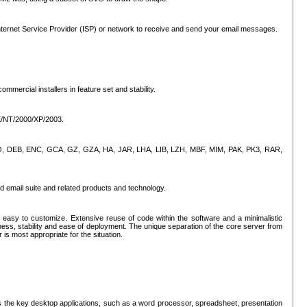
ternet Service Provider (ISP) or network to receive and send your email messages.
mercial installers in feature set and stability.
ME/NT/2000/XP/2003.
, CPIO, DEB, ENC, GCA, GZ, GZA, HA, JAR, LHA, LIB, LZH, MBF, MIM, PAK, PK3, RAR,
d email suite and related products and technology.
easy to customize. Extensive reuse of code within the software and a minimalistic
ss, stability and ease of deployment. The unique separation of the core server from
 is most appropriate for the situation.
des the key desktop applications, such as a word processor, spreadsheet, presentation