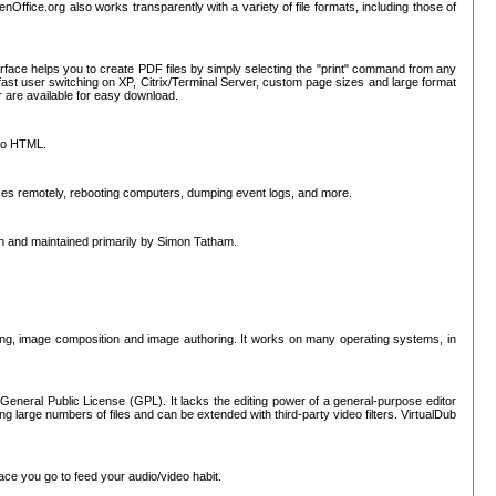
nOffice.org also works transparently with a variety of file formats, including those of
erface helps you to create PDF files by simply selecting the "print" command from any
ast user switching on XP, Citrix/Terminal Server, custom page sizes and large format
r are available for easy download.
nto HTML.
sses remotely, rebooting computers, dumping event logs, and more.
ten and maintained primarily by Simon Tatham.
hing, image composition and image authoring. It works on many operating systems, in
General Public License (GPL). It lacks the editing power of a general-purpose editor
ng large numbers of files and can be extended with third-party video filters. VirtualDub
ace you go to feed your audio/video habit.