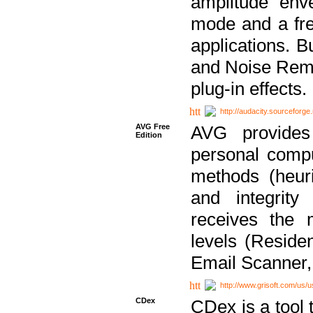
amplitude env
mode and a fre
applications. B
and Noise Remo
plug-in effects.
http://audacity.sourceforge.
AVG Free
AVG provides 
Edition
personal compu
methods (heuri
and integrity
receives the 
levels (Reside
Email Scanner,
http://www.grisoft.com/us/
CDex
CDex is a tool t