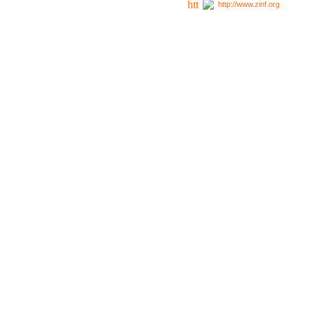
http://www.zinf.org