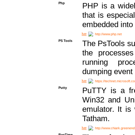
Php
PHP is a widel
that is especi
embedded into
http://www.php.net
PS Tools
The PsTools sui
the processes
running proc
dumping event 
https://technet.microsoft.c
Putty
PuTTY is a fr
Win32 and Unix
emulator. It i
Tatham.
http://www.chiark.greenend
RagTime