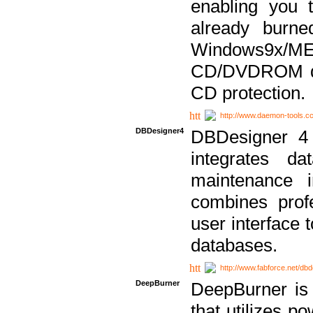
enabling you 
already bur
Windows9x/
CD/DVDROM dri
CD protection.
http://www.daemon-tools.c
DBDesigner4
DBDesigner 4 
integrates da
maintenance i
combines prof
user interface 
databases.
http://www.fabforce.net/db
DeepBurner
DeepBurner is
that utilizes p