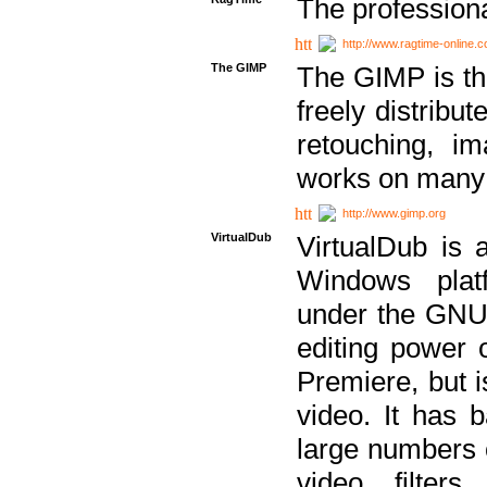
The professiona
http://www.ragtime-online.
The GIMP
The GIMP is th
freely distribu
retouching, i
works on many 
http://www.gimp.org
VirtualDub
VirtualDub is a
Windows platf
under the GNU 
editing power 
Premiere, but i
video. It has b
large numbers o
video filter