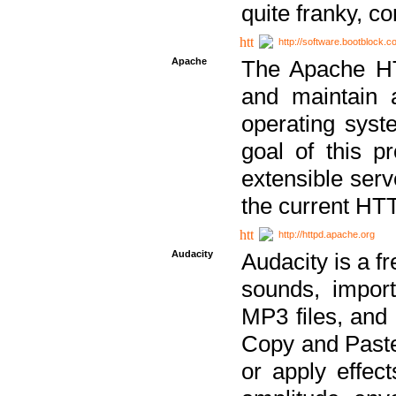
quite franky, c
http://software.bootblock.
Apache
The Apache HTT
and maintain 
operating sys
goal of this pr
extensible serv
the current HT
http://httpd.apache.org
Audacity
Audacity is a f
sounds, impor
MP3 files, and 
Copy and Paste 
or apply effect