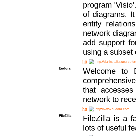
program 'Visio'
of diagrams. It
entity relatio
network diagram
add support fo
using a subset
http://dia-installer.sourcefo
Eudora
Welcome to E
comprehensive 
that accesses
network to rec
http://www.eudora.com
FileZilla
FileZilla is a 
lots of useful f