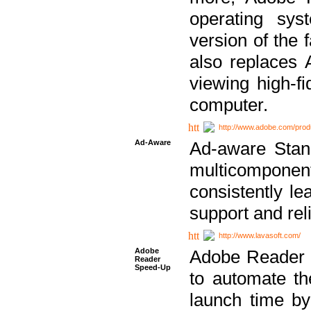
operating sy
version of the 
also replaces 
viewing high-f
computer.
http://www.adobe.com/prod
Ad-Aware
Ad-aware Stand
multicompone
consistently le
support and relia
http://www.lavasoft.com/
Adobe
Adobe Reader 
Reader
Speed-Up
to automate t
launch time by 