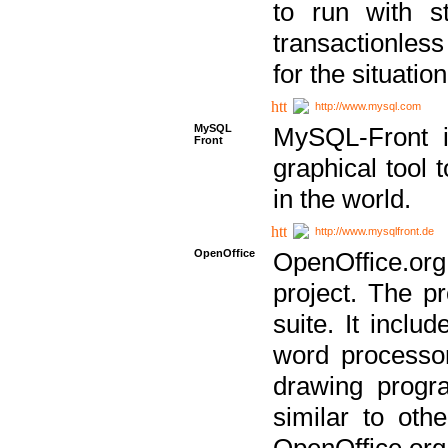
to run with st
transactionless
for the situation
http://www.mysql.com
MySQL
MySQL-Front i
Front
graphical too
in the world.
http://www.mysqlfront.de
OpenOffice
OpenOffice.or
project. The pr
suite. It inclu
word processor
drawing progra
similar to othe
OpenOffice.org