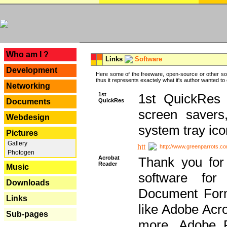
---
Who am I ?
Links
Software
Development
Here some of the freeware, open-source or other so
thus it represents exactely what it's author wanted to
Networking
1st
1st QuickRes c
QuickRes
Documents
screen savers
Webdesign
system tray ico
Pictures
Gallery
http://www.greenparrots.co
Photogen
Acrobat
Thank you for
Reader
Music
software for
Downloads
Document Forma
Links
like Adobe Acr
Sub-pages
more, Adobe 