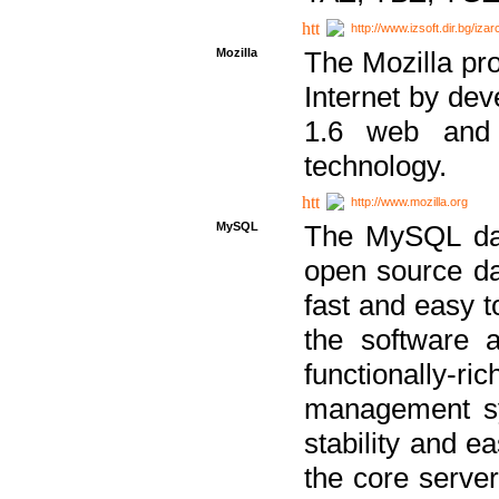
http://www.izsoft.dir.bg/iza
Mozilla
The Mozilla pro
Internet by dev
1.6 web and 
technology.
http://www.mozilla.org
MySQL
The MySQL dat
open source da
fast and easy t
the software 
functionally-
management sy
stability and e
the core serve