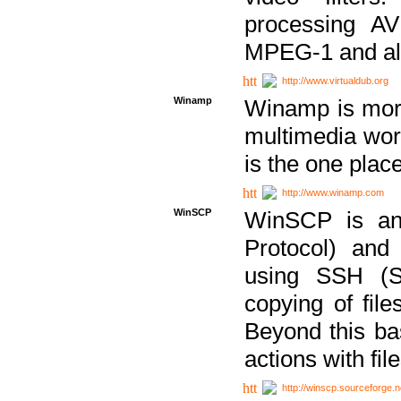
processing AVI
MPEG-1 and al
http://www.virtualdub.org
Winamp
Winamp is more 
multimedia wor
is the one plac
http://www.winamp.com
WinSCP
WinSCP is an
Protocol) and
using SSH (Se
copying of fil
Beyond this b
actions with file
http://winscp.sourceforge.n