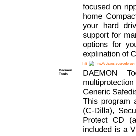
focused on ripp
home Compact D
your hard dri
support for ma
options for yo
explination of 
http://cdexos.sourceforge.
Daemon
DAEMON Tool
Tools
multiprotectio
Generic Safedis
This program 
(C-Dilla), Se
Protect CD (a
included is a