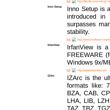
http://filezilla.sourceforge.ne
Inno Setup
Inno Setup is a
introduced in
surpasses many
stability.
http://www.jrsoftware.org/is
IrfanView
IrfanView is a
FREEWARE (for
Windows 9x/ME
http://www.irfanview.com
IZArc
IZArc is the ul
formats like:
BZA, CAB, CP
LHA, LIB, LZ
TAZ, TBZ, TGZ