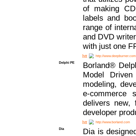
of making CDs
labels and bo
range of inter
and DVD writer
with just one 
http://www.deepburner.com
Delphi PE
Borland® Delph
Model Driven A
modeling, dev
e-commerce s
delivers new, 
developer produ
http://www.borland.com
Dia
Dia is designe