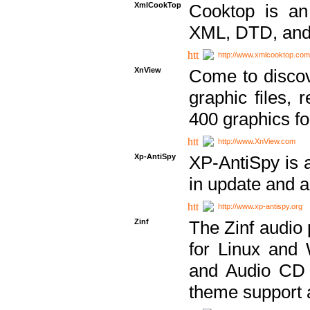
XmlCookTop
Cooktop is an
XML, DTD, and
http://www.xmlcooktop.com
XnView
Come to discov
graphic files, 
400 graphics for
http://www.XnView.com
Xp-AntiSpy
XP-AntiSpy is a 
in update and a
http://www.xp-antispy.org
Zinf
The Zinf audio 
for Linux and
and Audio CD 
theme support