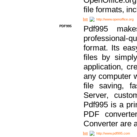
file formats, in
http://www.openoffice.org
PDF995
Pdf995 make
professional-q
format. Its ea
files by simpl
application, c
any computer w
file saving, f
Server, custo
Pdf995 is a pri
PDF converter
Converter are a
http://www.pdf995.com