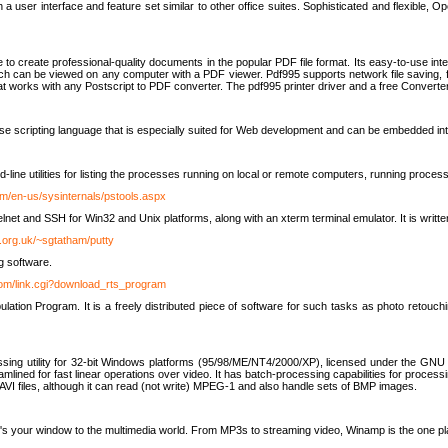
 user interface and feature set similar to other office suites. Sophisticated and flexible, Ope
to create professional-quality documents in the popular PDF file format. Its easy-to-use int
ch can be viewed on any computer with a PDF viewer. Pdf995 supports network file saving, f
 that works with any Postscript to PDF converter. The pdf995 printer driver and a free Converte
se scripting language that is especially suited for Web development and can be embedded i
line utilities for listing the processes running on local or remote computers, running proce
om/en-us/sysinternals/pstools.aspx
lnet and SSH for Win32 and Unix platforms, along with an xterm terminal emulator. It is writ
.org.uk/~sgtatham/putty
g software.
com/link.cgi?download_rts_program
tion Program. It is a freely distributed piece of software for such tasks as photo retouc
ssing utility for 32-bit Windows platforms (95/98/ME/NT4/2000/XP), licensed under the GNU 
lined for fast linear operations over video. It has batch-processing capabilities for processi
AVI files, although it can read (not write) MPEG-1 and also handle sets of BMP images.
It's your window to the multimedia world. From MP3s to streaming video, Winamp is the one pl