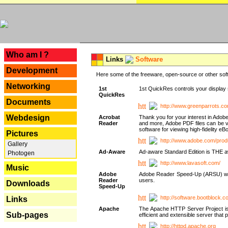
---
Who am I ?
Links
Software
Development
Here some of the freeware, open-source or other soft
Networking
1st
1st QuickRes controls your display 
QuickRes
Documents
http://www.greenparrots.co
Webdesign
Acrobat
Thank you for your interest in Adob
Reader
and more, Adobe PDF files can be v
software for viewing high-fidelity 
Pictures
http://www.adobe.com/prod
Gallery
Ad-Aware
Ad-aware Standard Edition is THE awar
Photogen
http://www.lavasoft.com/
Music
Adobe
Adobe Reader Speed-Up (ARSU) was cr
Reader
users.
Downloads
Speed-Up
http://software.bootblock.
Links
Apache
The Apache HTTP Server Project is 
Sub-pages
efficient and extensible server tha
http://httpd.apache.org