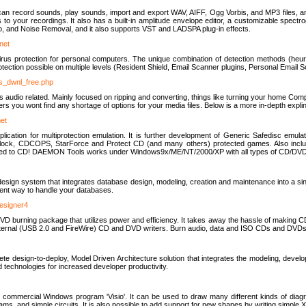
u can record sounds, play sounds, import and export WAV, AIFF, Ogg Vorbis, and MP3 files, a
s to your recordings. It also has a built-in amplitude envelope editor, a customizable spect
, and Noise Removal, and it also supports VST and LADSPA plug-in effects.
net
us protection for personal computers. The unique combination of detection methods (heuris
ction possible on multiple levels (Resident Shield, Email Scanner plugins, Personal Email 
us_dwnl_free.php
ings audio related. Mainly focused on ripping and converting, things like turning your home Co
ers you wont find any shortage of options for your media files. Below is a more in-depth expli
net
ation for multiprotection emulation. It is further development of Generic Safedisc emulat
erlock, CDCOPS, StarForce and Protect CD (and many others) protected games. Also inc
rned to CD! DAEMON Tools works under Windows9x/ME/NT/2000/XP with all types of CD/DVD
c
esign system that integrates database design, modeling, creation and maintenance into a si
icient way to handle your databases.
designer4
 burning package that utilizes power and efficiency. It takes away the hassle of making C
external (USB 2.0 and FireWire) CD and DVD writers. Burn audio, data and ISO CDs and DVD
lete design-to-deploy, Model Driven Architecture solution that integrates the modeling, d
ed technologies for increased developer productivity.
 commercial Windows program 'Visio'. It can be used to draw many different kinds of diagra
ms, and simple circuits. It is also possible to add support for new shapes by writing simple 