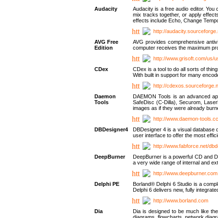
Audacity
Audacity is a free audio editor. Yo
mix tracks together, or apply effect
effects include Echo, Change Tempo
http://audacity.sourceforge.
AVG Free
AVG provides comprehensive antivir
Edition
computer receives the maximum prote
http://www.grisoft.com/us/
CDex
CDex is a tool to do all sorts of th
With built in support for many encod
http://cdexos.sourceforge.
Daemon
DAEMON Tools is an advanced applic
Tools
SafeDisc (C-Dilla), Securom, Las
images as if they were already bu
http://www.daemon-tools.c
DBDesigner4
DBDesigner 4 is a visual database d
user interface to offer the most eff
http://www.fabforce.net/db
DeepBurner
DeepBurner is a powerful CD and DVD
a very wide range of internal and 
http://www.deepburner.com
Delphi PE
Borland® Delphi 6 Studio is a comp
Delphi 6 delivers new, fully integrat
http://www.borland.com
Dia
Dia is designed to be much like the
diagrams, flowcharts, network diagra