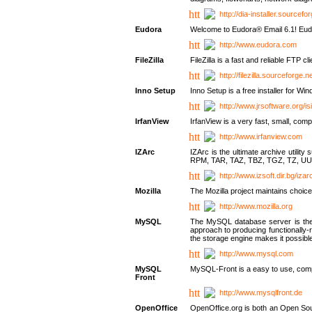
http://dia-installer.sourcefo
Eudora
Welcome to Eudora® Email 6.1! Eudo
http://www.eudora.com
FileZilla
FileZilla is a fast and reliable FTP cl
http://filezilla.sourceforge.ne
Inno Setup
Inno Setup is a free installer for W
http://www.jrsoftware.org/is
IrfanView
IrfanView is a very fast, small, 
http://www.irfanview.com
IZArc
IZArc is the ultimate archive uti
RPM, TAR, TAZ, TBZ, TGZ, TZ, UU
http://www.izsoft.dir.bg/iza
Mozilla
The Mozilla project maintains choice
http://www.mozilla.org
MySQL
The MySQL database server is the w
approach to producing functionally
the storage engine makes it possible 
http://www.mysql.com
MySQL
MySQL-Front is a easy to use, comp
Front
http://www.mysqlfront.de
OpenOffice
OpenOffice.org is both an Open Sourc