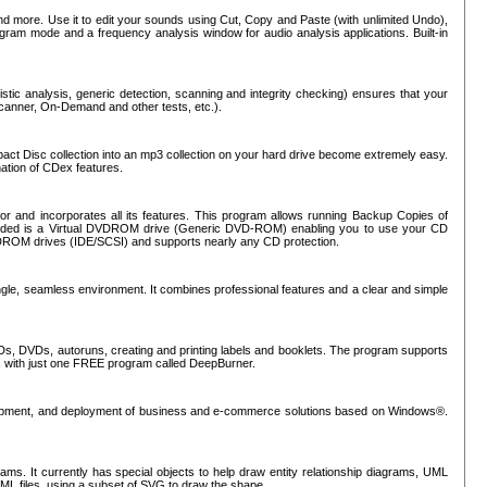
nd more. Use it to edit your sounds using Cut, Copy and Paste (with unlimited Undo),
rogram mode and a frequency analysis window for audio analysis applications. Built-in
tic analysis, generic detection, scanning and integrity checking) ensures that your
Scanner, On-Demand and other tests, etc.).
mpact Disc collection into an mp3 collection on your hard drive become extremely easy.
nation of CDex features.
or and incorporates all its features. This program allows running Backup Copies of
luded is a Virtual DVDROM drive (Generic DVD-ROM) enabling you to use your CD
ROM drives (IDE/SCSI) and supports nearly any CD protection.
ngle, seamless environment. It combines professional features and a clear and simple
Ds, DVDs, autoruns, creating and printing labels and booklets. The program supports
s with just one FREE program called DeepBurner.
evelopment, and deployment of business and e-commerce solutions based on Windows®.
ms. It currently has special objects to help draw entity relationship diagrams, UML
XML files, using a subset of SVG to draw the shape.