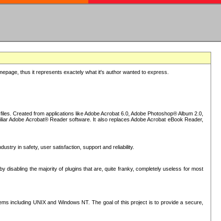
epage, thus it represents exactely what it's author wanted to express.
iles. Created from applications like Adobe Acrobat 6.0, Adobe Photoshop® Album 2.0,
iliar Adobe Acrobat® Reader software. It also replaces Adobe Acrobat eBook Reader,
stry in safety, user satisfaction, support and reliability.
sabling the majority of plugins that are, quite franky, completely useless for most
s including UNIX and Windows NT. The goal of this project is to provide a secure,