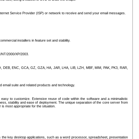
ternet Service Provider (ISP) or network to receive and send your email messages.
mercial installers in feature set and stability.
ME/NT/2000/XP/2003.
, CPIO, DEB, ENC, GCA, GZ, GZA, HA, JAR, LHA, LIB, LZH, MBF, MIM, PAK, PK3, RAR,
d email suite and related products and technology.
easy to customize. Extensive reuse of code within the software and a minimalistic
ss, stability and ease of deployment. The unique separation of the core server from
 is most appropriate for the situation.
des the key desktop applications, such as a word processor, spreadsheet, presentation