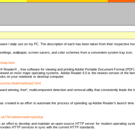
ware I daily use on my PC. The description of each has been taken from their respective hom
settings, wallpaper, screen savers, and color schemes from a convenient system tray icon.
m/aqr.html
e® Reader® _ free software for viewing and printing Adobe Portable Document Format (PDF) f
iewed on most major operating systems. Adobe Reader 6.0 is the newest version of the fam
eBooks on your notebook or desktop computer.
ucts/acrobat/readstep2.html
d winning, free*, multicomponent detection and removal utility that consistently leads the indu
eated in an effort to automate the process of speeding up Adobe Reader's launch time by di
co.uk/?id=adobereaderspeedup
an effort to develop and maintain an open-source HTTP server for modern operating system
t provides HTTP services in sync with the current HTTP standards.