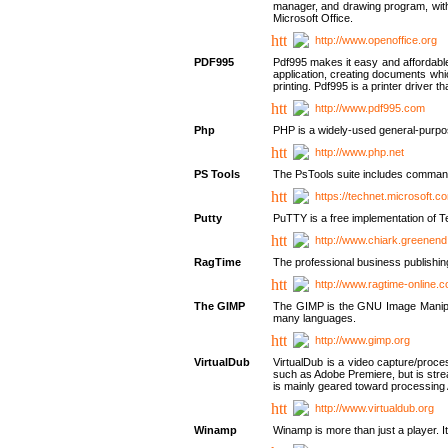
manager, and drawing program, with a
Microsoft Office.
http://www.openoffice.org
PDF995
Pdf995 makes it easy and affordable 
application, creating documents whi
printing. Pdf995 is a printer driver
http://www.pdf995.com
Php
PHP is a widely-used general-purpo
http://www.php.net
PS Tools
The PsTools suite includes command-
https://technet.microsoft.c
Putty
PuTTY is a free implementation of Te
http://www.chiark.greenend
RagTime
The professional business publishin
http://www.ragtime-online.
The GIMP
The GIMP is the GNU Image Manipula
many languages.
http://www.gimp.org
VirtualDub
VirtualDub is a video capture/proce
such as Adobe Premiere, but is stream
is mainly geared toward processing 
http://www.virtualdub.org
Winamp
Winamp is more than just a player. 