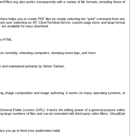
nOffice.org also works transparently with a variety of file formats, including those of
erface helps you to create PDF files by simply selecting the "print" command from any
ast user switching on XP, Citrix/Terminal Server, custom page sizes and large format
r are available for easy download.
nto HTML.
sses remotely, rebooting computers, dumping event logs, and more.
ten and maintained primarily by Simon Tatham.
hing, image composition and image authoring. It works on many operating systems, in
General Public License (GPL). It lacks the editing power of a general-purpose editor
ng large numbers of files and can be extended with third-party video filters. VirtualDub
ace you go to feed your audio/video habit.