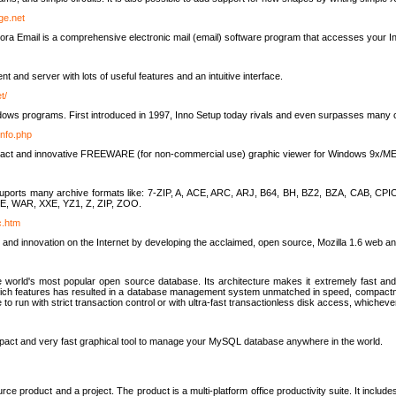
rge.net
ra Email is a comprehensive electronic mail (email) software program that accesses your In
ient and server with lots of useful features and an intuitive interface.
t/
indows programs. First introduced in 1997, Inno Setup today rivals and even surpasses many com
info.php
compact and innovative FREEWARE (for non-commercial use) graphic viewer for Windows 9x/
lity suports many archive formats like: 7-ZIP, A, ACE, ARC, ARJ, B64, BH, BZ2, BZA, CAB
E, WAR, XXE, YZ1, Z, ZIP, ZOO.
rc.htm
 and innovation on the Internet by developing the acclaimed, open source, Mozilla 1.6 web an
orld's most popular open source database. Its architecture makes it extremely fast and 
-rich features has resulted in a database management system unmatched in speed, compactne
to run with strict transaction control or with ultra-fast transactionless disk access, whichever
act and very fast graphical tool to manage your MySQL database anywhere in the world.
e product and a project. The product is a multi-platform office productivity suite. It inclu