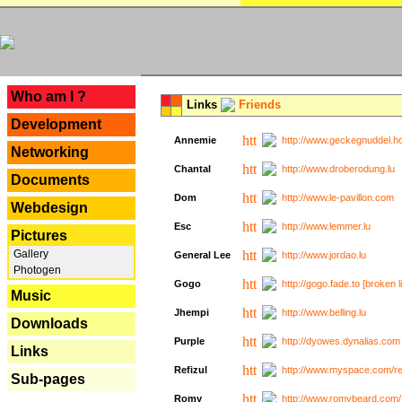
---
Who am I ?
Links
Friends
Development
Annemie
http://www.geckegnuddel.ho
Networking
Chantal
http://www.droberodung.lu
Documents
Dom
http://www.le-pavillon.com
Webdesign
Esc
http://www.lemmer.lu
Pictures
Gallery
General Lee
http://www.jordao.lu
Photogen
Gogo
http://gogo.fade.to [broken l
Music
Jhempi
http://www.belling.lu
Downloads
Purple
http://dyowes.dynalias.com 
Links
Refizul
http://www.myspace.com/refi
Sub-pages
Romy
http://www.romybeard.com/