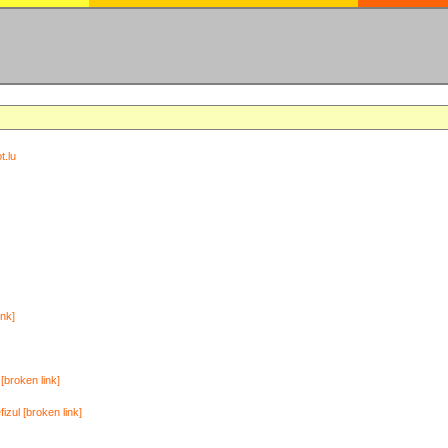
t.lu
ink]
[broken link]
zul [broken link]