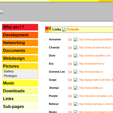
---
Who am I ?
Links
Friends
Development
Annemie
http://www.geckegnuddel.ho
Networking
Chantal
http://www.droberodung.lu
Documents
Dom
http://www.le-pavillon.com
Webdesign
Esc
http://www.lemmer.lu
Pictures
Gallery
General Lee
http://www.jordao.lu
Photogen
Gogo
http://gogo.fade.to [broken l
Music
Jhempi
http://www.belling.lu
Downloads
Purple
http://dyowes.dynalias.com 
Links
Refizul
http://www.myspace.com/refi
Sub-pages
Romy
http://www.romybeard.com/